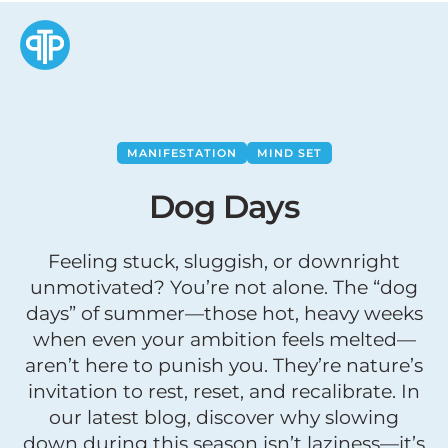
MANIFESTATION
MIND SET
Dog Days
Feeling stuck, sluggish, or downright
unmotivated? You’re not alone. The “dog
days” of summer—those hot, heavy weeks
when even your ambition feels melted—
aren’t here to punish you. They’re nature’s
invitation to rest, reset, and recalibrate. In
our latest blog, discover why slowing
down during this season isn’t laziness—it’s