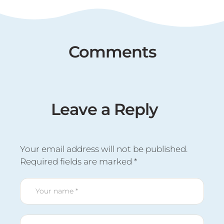
Comments
Leave a Reply
Your email address will not be published.
Required fields are marked
*