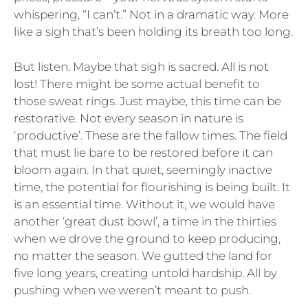
whispering, “I can’t.” Not in a dramatic way. More
like a sigh that’s been holding its breath too long.
But listen. Maybe that sigh is sacred. All is not
lost! There might be some actual benefit to
those sweat rings. Just maybe, this time can be
restorative. Not every season in nature is
‘productive’. These are the fallow times. The field
that must lie bare to be restored before it can
bloom again. In that quiet, seemingly inactive
time, the potential for flourishing is being built. It
is an essential time. Without it, we would have
another ‘great dust bowl’, a time in the thirties
when we drove the ground to keep producing,
no matter the season. We gutted the land for
five long years, creating untold hardship. All by
pushing when we weren’t meant to push.