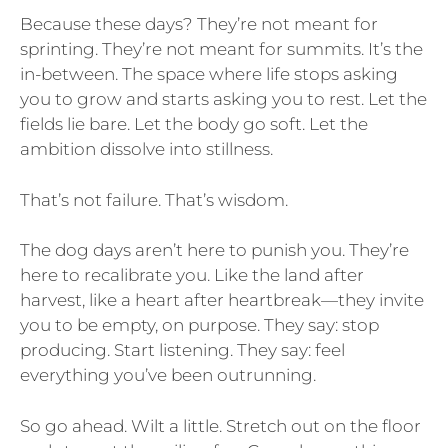
Because these days? They’re not meant for
sprinting. They’re not meant for summits. It’s the
in-between. The space where life stops asking
you to grow and starts asking you to rest. Let the
fields lie bare. Let the body go soft. Let the
ambition dissolve into stillness.
That’s not failure. That’s wisdom.
The dog days aren’t here to punish you. They’re
here to recalibrate you. Like the land after
harvest, like a heart after heartbreak—they invite
you to be empty, on purpose. They say: stop
producing. Start listening. They say: feel
everything you’ve been outrunning.
So go ahead. Wilt a little. Stretch out on the floor