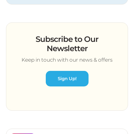
Subscribe to Our
Newsletter
Keep in touch with our news & offers
Sign Up!