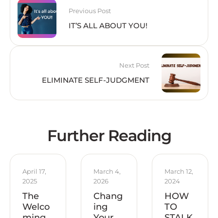
Previous Post
IT’S ALL ABOUT YOU!
Next Post
ELIMINATE SELF-JUDGMENT
Further Reading
April 17, 
March 4, 
March 12, 
2025
2026
2024
The
Chang
HOW
Welco
ing
TO
ming
Your
STALK