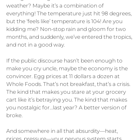
weather? Maybe it’s a combination of
everything! The temperature just hit 98 degrees,
but the ‘feels like’ temperature is 104! Are you
kidding me? Non-stop rain and gloom for two
months, and suddenly, we’ve entered the tropics,
and not in a good way.
If the public discourse hasn’t been enough to
make you cry uncle, maybe the economy is the
convincer. Egg prices at 11 dollars a dozen at
Whole Foods. That’s not breakfast, that’s a crisis.
The kind that makes you stare at your grocery
cart like it’s betraying you. The kind that makes
you nostalgic for…last year? A better version of
broke.
And somewhere in all that absurdity—heat,
prices, pressure—your nervous system starts