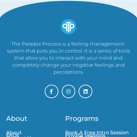
The Paradox Process is a feeling-management-
system that puts you in control. It is a series of tools
that allow you to interact with your mind and
completely change your negative feelings and
perceptions.
About
Programs
About
Book A Free Intro Session
FAQs
Private Sessions