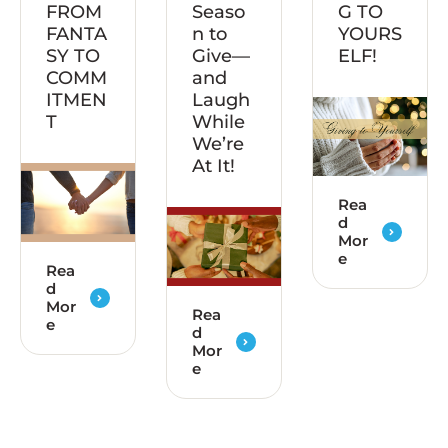
FROM
Seaso
G TO
FANTA
n to
YOURS
SY TO
Give—
ELF!
COMM
and
ITMEN
Laugh
T
While
We’re
At It!
Rea
d
Mor
e
Rea
d
Mor
Rea
e
d
Mor
e