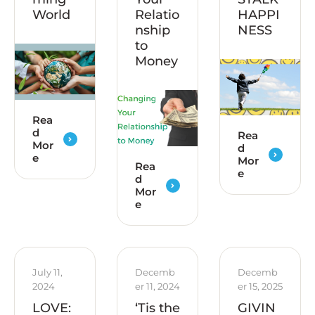
World
Relatio
HAPPI
nship
NESS
to
Money
Rea
d
Rea
Mor
d
e
Mor
Rea
e
d
Mor
e
July 11, 
Decemb
Decemb
2024
er 11, 2024
er 15, 2025
LOVE:
‘Tis the
GIVIN