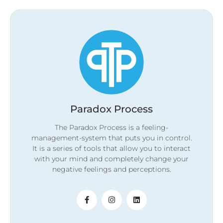
Paradox Process
The Paradox Process is a feeling-
management-system that puts you in control.
It is a series of tools that allow you to interact
with your mind and completely change your
negative feelings and perceptions.