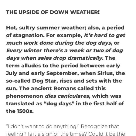
THE UPSIDE OF DOWN WEATHER!
Hot, sultry summer weather; also, a period
of stagnation. For example,
It’s hard to get
much work done during the dog days
, or
Every winter there’s a week or two of dog
days when sales drop dramatically
. The
term alludes to the period between early
July and early September, when Sirius, the
so-called Dog Star, rises and sets with the
sun. The ancient Romans called this
phenomenon
dies caniculares
, which was
translated as “dog days” in the first half of
the 1500s.
“I don’t want to do anything!” Recognize that
feeling? Is it a sign of the times? Could it be the