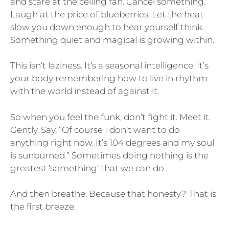
and stare at the ceiling fan. Cancel something.
Laugh at the price of blueberries. Let the heat
slow you down enough to hear yourself think.
Something quiet and magical is growing within.
This isn’t laziness. It’s a seasonal intelligence. It’s
your body remembering how to live in rhythm
with the world instead of against it.
So when you feel the funk, don’t fight it. Meet it.
Gently. Say, “Of course I don’t want to do
anything right now. It’s 104 degrees and my soul
is sunburned.” Sometimes doing nothing is the
greatest ‘something’ that we can do.
And then breathe. Because that honesty? That is
the first breeze.