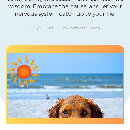
wisdom. Embrace the pause, and let your
nervous system catch up to your life.
July 10, 2025
by 
Thomas M Jones