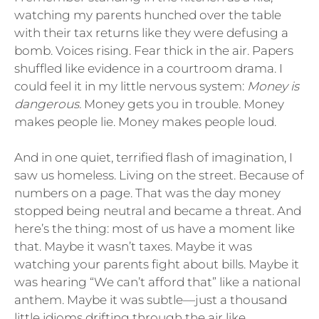
watching my parents hunched over the table
with their tax returns like they were defusing a
bomb. Voices rising. Fear thick in the air. Papers
shuffled like evidence in a courtroom drama. I
could feel it in my little nervous system:
Money is
dangerous.
Money gets you in trouble. Money
makes people lie. Money makes people loud.
And in one quiet, terrified flash of imagination, I
saw us homeless. Living on the street. Because of
numbers on a page. That was the day money
stopped being neutral and became a threat. And
here’s the thing: most of us have a moment like
that. Maybe it wasn’t taxes. Maybe it was
watching your parents fight about bills. Maybe it
was hearing “We can’t afford that” like a national
anthem. Maybe it was subtle—just a thousand
little idioms drifting through the air like