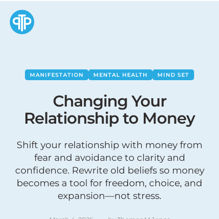
MANIFESTATION
MENTAL HEALTH
MIND SET
Changing Your
Relationship to Money
Shift your relationship with money from
fear and avoidance to clarity and
confidence. Rewrite old beliefs so money
becomes a tool for freedom, choice, and
expansion—not stress.