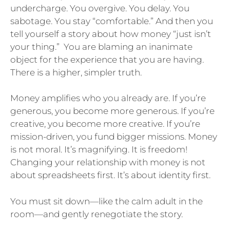
undercharge. You overgive. You delay. You
sabotage. You stay “comfortable.” And then you
tell yourself a story about how money “just isn’t
your thing.” You are blaming an inanimate
object for the experience that you are having.
There is a higher, simpler truth.
Money amplifies who you already are. If you’re
generous, you become more generous. If you’re
creative, you become more creative. If you’re
mission-driven, you fund bigger missions. Money
is not moral. It’s magnifying. It is freedom!
Changing your relationship with money is not
about spreadsheets first. It’s about identity first.
You must sit down—like the calm adult in the
room—and gently renegotiate the story.