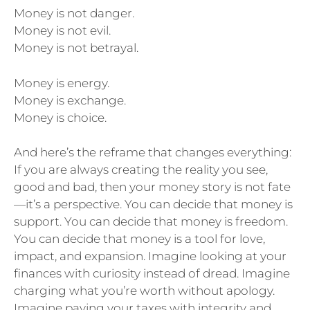
Money is not danger.
Money is not evil.
Money is not betrayal.
Money is energy.
Money is exchange.
Money is choice.
And here’s the reframe that changes everything:
If you are always creating the reality you see,
good and bad, then your money story is not fate
—it’s a perspective. You can decide that money is
support. You can decide that money is freedom.
You can decide that money is a tool for love,
impact, and expansion. Imagine looking at your
finances with curiosity instead of dread. Imagine
charging what you’re worth without apology.
Imagine paying your taxes with integrity and