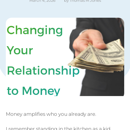
March 4, 2026
by 
Thomas M Jones
Money amplifies who you already are.
I remember standing in the kitchen as a kid,