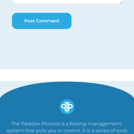
The Paradox Process is a feeling-management-
system that puts you in control. It is a series of tools