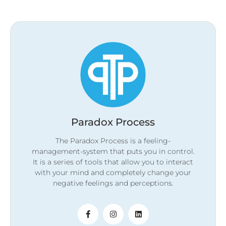
Paradox Process
The Paradox Process is a feeling-
management-system that puts you in control.
It is a series of tools that allow you to interact
with your mind and completely change your
negative feelings and perceptions.