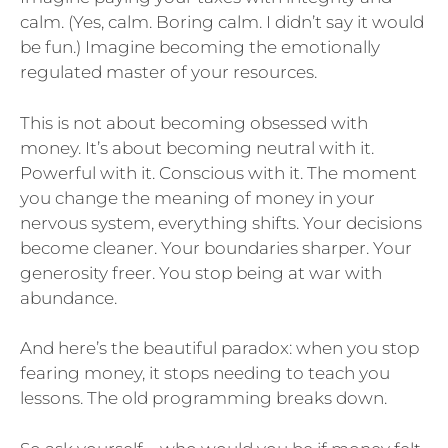
calm. (Yes, calm. Boring calm. I didn’t say it would
be fun.) Imagine becoming the emotionally
regulated master of your resources.
This is not about becoming obsessed with
money. It’s about becoming neutral with it.
Powerful with it. Conscious with it. The moment
you change the meaning of money in your
nervous system, everything shifts. Your decisions
become cleaner. Your boundaries sharper. Your
generosity freer. You stop being at war with
abundance.
And here’s the beautiful paradox: when you stop
fearing money, it stops needing to teach you
lessons. The old programming breaks down.