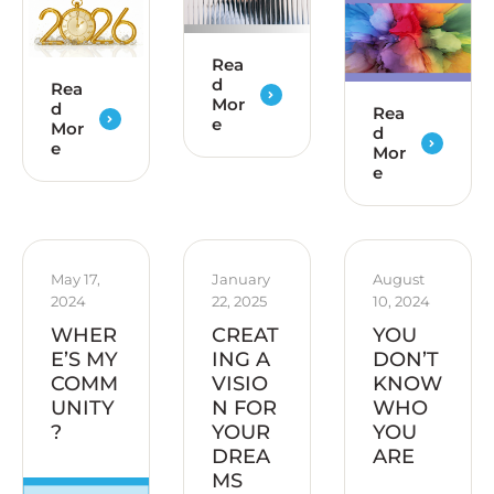
Rea
d
Rea
Mor
d
Rea
e
Mor
d
e
Mor
e
May 17, 
January 
August 
2024
22, 2025
10, 2024
WHER
CREAT
YOU
E’S MY
ING A
DON’T
COMM
VISIO
KNOW
UNITY
N FOR
WHO
?
YOUR
YOU
DREA
ARE
MS