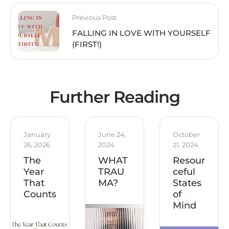
Previous Post
FALLING IN LOVE WITH YOURSELF
(FIRST!)
Further Reading
January 
June 24, 
October 
26, 2026
2024
21, 2024
The
WHAT
Resour
Year
TRAU
ceful
That
MA?
States
Counts
of
Mind