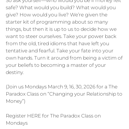
So ask yourself—who would you be if money felt
safe? What would you build? What would you
give? How would you live? We’re given the
starter kit of programming about so many
things, but then it is up to us to decide how we
want to steer ourselves. Take your power back
from the old, tired idioms that have left you
tentative and fearful. Take your fate into your
own hands. Turn it around from being a victim of
your beliefs to becoming a master of your
destiny.
(Join us Mondays March 9, 16, 30, 2026 for a The
Paradox Class on “Changing your Relationship to
Money”)
Register HERE for The Paradox Class on
Mondays