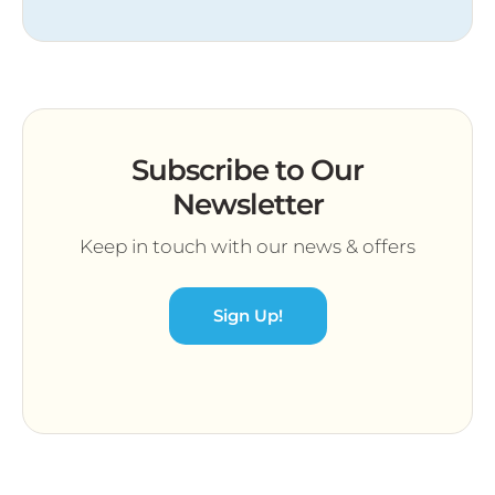
Subscribe to Our
Newsletter
Keep in touch with our news & offers
Sign Up!