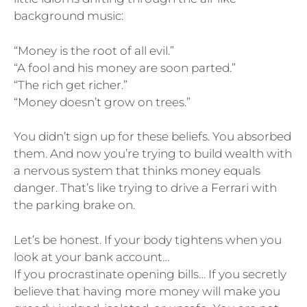
background music:
“Money is the root of all evil.”
“A fool and his money are soon parted.”
“The rich get richer.”
“Money doesn’t grow on trees.”
You didn’t sign up for these beliefs. You absorbed
them. And now you’re trying to build wealth with
a nervous system that thinks money equals
danger. That’s like trying to drive a Ferrari with
the parking brake on.
Let’s be honest. If your body tightens when you
look at your bank account…
If you procrastinate opening bills… If you secretly
believe that having more money will make you