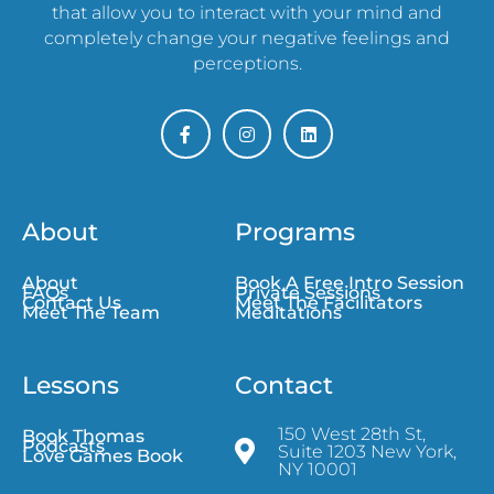
that allow you to interact with your mind and
completely change your negative feelings and
perceptions.
About
Programs
About
Book A Free Intro Session
FAQs
Private Sessions
Contact Us
Meet The Facilitators
Meet The Team
Meditations
Lessons
Contact
150 West 28th St,
Book Thomas
Podcasts
Suite 1203 New York,
Love Games Book
NY 10001