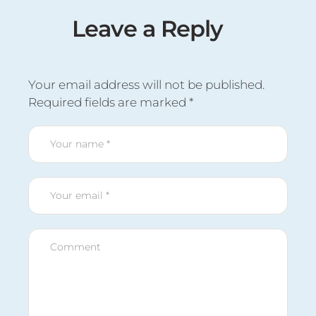
Leave a Reply
Your email address will not be published.
Required fields are marked
*