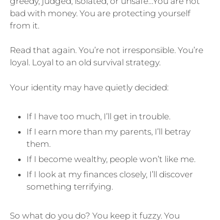
greedy, judged, isolated, or unsafe…You are not
bad with money. You are protecting yourself
from it.
Read that again. You’re not irresponsible. You’re
loyal. Loyal to an old survival strategy.
Your identity may have quietly decided:
If I have too much, I’ll get in trouble.
If I earn more than my parents, I’ll betray
them.
If I become wealthy, people won’t like me.
If I look at my finances closely, I’ll discover
something terrifying.
So what do you do? You keep it fuzzy. You