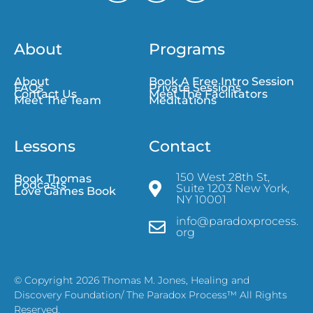
About
Programs
About
Book A Free Intro Session
FAQs
Private Sessions
Contact Us
Meet The Facilitators
Meet The Team
Meditations
Lessons
Contact
150 West 28th St,
Book Thomas
Podcasts
Suite 1203 New York,
Love Games Book
NY 10001
info@paradoxprocess.
org
© Copyright 2026 Thomas M. Jones, Healing and
Discovery Foundation/ The Paradox Process™ All Rights
Reserved.