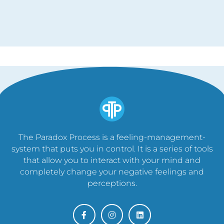
The Paradox Process is a feeling-management-
system that puts you in control. It is a series of tools
that allow you to interact with your mind and
completely change your negative feelings and
perceptions.