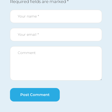
Required fields are marked
*