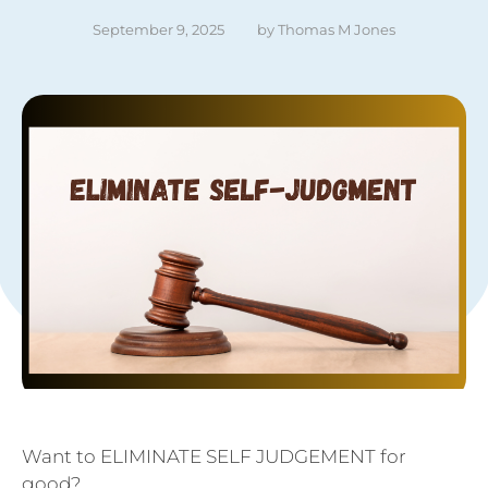
September 9, 2025
by 
Thomas M Jones
Want to ELIMINATE SELF JUDGEMENT for
good?