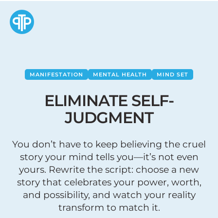
MANIFESTATION
MENTAL HEALTH
MIND SET
ELIMINATE SELF-
JUDGMENT
You don’t have to keep believing the cruel
story your mind tells you—it’s not even
yours. Rewrite the script: choose a new
story that celebrates your power, worth,
and possibility, and watch your reality
transform to match it.