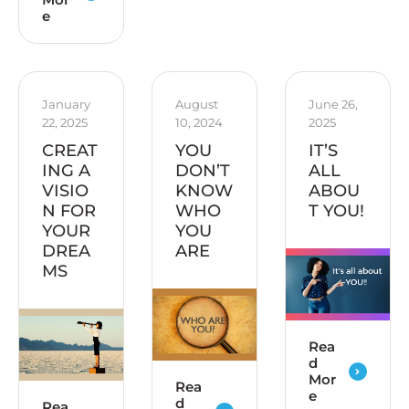
e
January 
August 
June 26, 
22, 2025
10, 2024
2025
CREAT
YOU
IT’S
ING A
DON’T
ALL
VISIO
KNOW
ABOU
N FOR
WHO
T YOU!
YOUR
YOU
DREA
ARE
MS
Rea
d
Mor
Rea
e
d
Rea