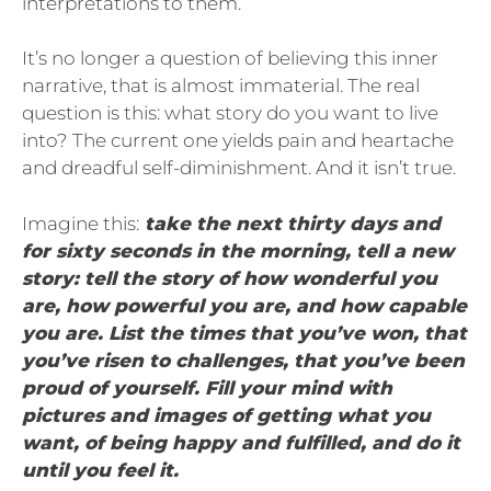
interpretations to them.
It’s no longer a question of believing this inner
narrative, that is almost immaterial. The real
question is this: what story do you want to live
into? The current one yields pain and heartache
and dreadful self-diminishment. And it isn’t true.
Imagine this:
take the next thirty days and
for sixty seconds in the morning, tell a new
story: tell the story of how wonderful you
are, how powerful you are, and how capable
you are. List the times that you’ve won, that
you’ve risen to challenges, that you’ve been
proud of yourself. Fill your mind with
pictures and images of getting what you
want, of being happy and fulfilled, and do it
until you feel it.