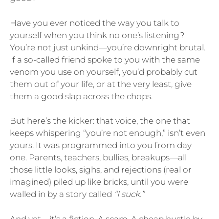
Have you ever noticed the way you talk to
yourself when you think no one’s listening?
You’re not just unkind—you’re downright brutal.
If a so-called friend spoke to you with the same
venom you use on yourself, you’d probably cut
them out of your life, or at the very least, give
them a good slap across the chops.
But here’s the kicker: that voice, the one that
keeps whispering “you’re not enough,” isn’t even
yours. It was programmed into you from day
one. Parents, teachers, bullies, breakups—all
those little looks, sighs, and rejections (real or
imagined) piled up like bricks, until you were
walled in by a story called
“I suck.”
And yet—it’s a fiction. A scam. A cheap hustle by