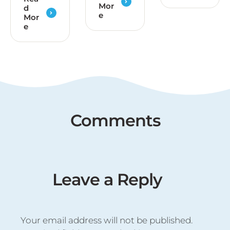
Mor
d
e
Mor
e
Comments
Leave a Reply
Your email address will not be published.