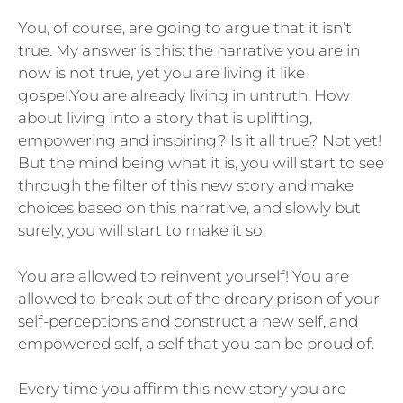
You, of course, are going to argue that it isn’t
true. My answer is this: the narrative you are in
now is not true, yet you are living it like
gospel.You are already living in untruth. How
about living into a story that is uplifting,
empowering and inspiring? Is it all true? Not yet!
But the mind being what it is, you will start to see
through the filter of this new story and make
choices based on this narrative, and slowly but
surely, you will start to make it so.
You are allowed to reinvent yourself! You are
allowed to break out of the dreary prison of your
self-perceptions and construct a new self, and
empowered self, a self that you can be proud of.
Every time you affirm this new story you are