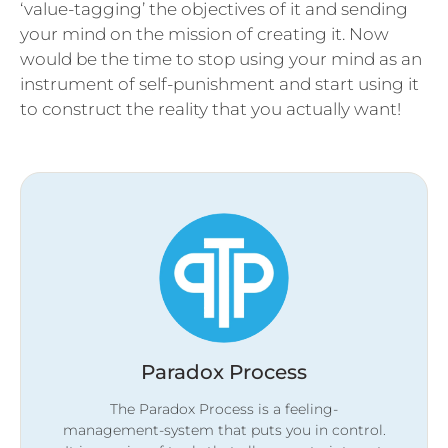
‘value-tagging’ the objectives of it and sending
your mind on the mission of creating it. Now
would be the time to stop using your mind as an
instrument of self-punishment and start using it
to construct the reality that you actually want!
Paradox Process
The Paradox Process is a feeling-
management-system that puts you in control.