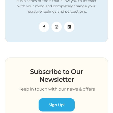
It is a series of tools that allow you to interact
with your mind and completely change your
negative feelings and perceptions.
Subscribe to Our
Newsletter
Keep in touch with our news & offers
Sign Up!