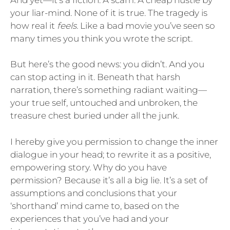
your liar-mind. None of it is true. The tragedy is
how real it
feels.
Like a bad movie you’ve seen so
many times you think you wrote the script.
But here’s the good news: you didn’t. And you
can stop acting in it. Beneath that harsh
narration, there’s something radiant waiting—
your true self, untouched and unbroken, the
treasure chest buried under all the junk.
I hereby give you permission to change the inner
dialogue in your head; to rewrite it as a positive,
empowering story. Why do you have
permission? Because it’s all a big lie. It’s a set of
assumptions and conclusions that your
‘shorthand’ mind came to, based on the
experiences that you’ve had and your