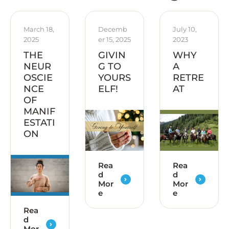
March 18, 
Decemb
July 10, 
2025
er 15, 2025
2023
THE
GIVIN
WHY
NEUR
G TO
A
OSCIE
YOURS
RETRE
NCE
ELF!
AT
OF
MANIF
ESTATI
ON
Rea
Rea
d
d
Mor
Mor
e
e
Rea
d
Mor