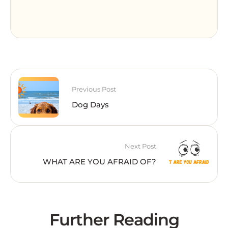
Previous Post
Dog Days
Next Post
WHAT ARE YOU AFRAID OF?
Further Reading