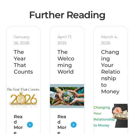
Further Reading
January 
April 17, 
March 4, 
26, 2026
2025
2026
The
The
Chang
Year
Welco
ing
That
ming
Your
Counts
World
Relatio
nship
to
Money
Rea
Rea
d
d
Mor
Mor
e
e