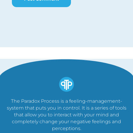
The Paradox Process is a feeling-management-
system that puts you in control. It is a series of tools
that allow you to interact with your mind and
completely change your negative feelings and
perceptions.