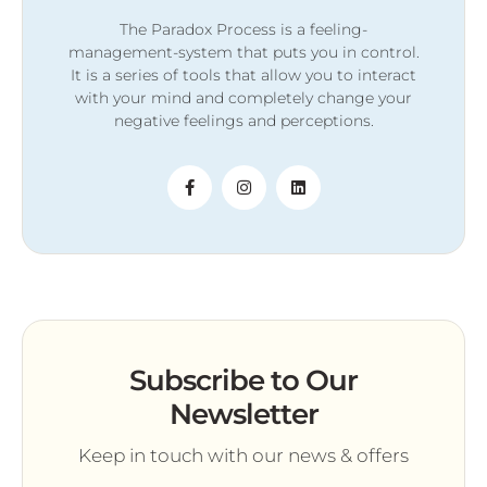
The Paradox Process is a feeling-
management-system that puts you in control.
It is a series of tools that allow you to interact
with your mind and completely change your
negative feelings and perceptions.
Subscribe to Our
Newsletter
Keep in touch with our news & offers