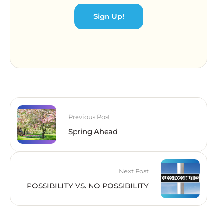
Sign Up!
Previous Post
Spring Ahead
Next Post
POSSIBILITY VS. NO POSSIBILITY