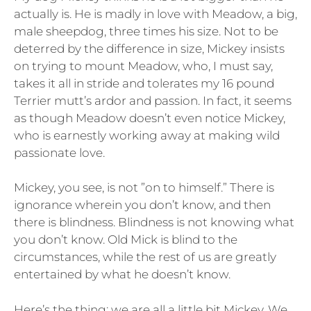
actually is. He is madly in love with Meadow, a big,
male sheepdog, three times his size. Not to be
deterred by the difference in size, Mickey insists
on trying to mount Meadow, who, I must say,
takes it all in stride and tolerates my 16 pound
Terrier mutt’s ardor and passion. In fact, it seems
as though Meadow doesn’t even notice Mickey,
who is earnestly working away at making wild
passionate love.
Mickey, you see, is not ”on to himself.” There is
ignorance wherein you don’t know, and then
there is blindness. Blindness is not knowing what
you don’t know. Old Mick is blind to the
circumstances, while the rest of us are greatly
entertained by what he doesn’t know.
Here’s the thing: we are all a little bit Mickey. We