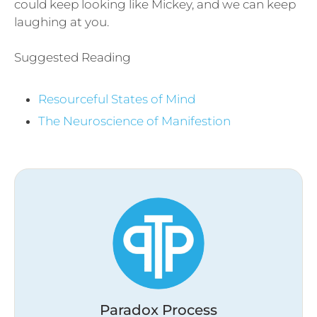
could keep looking like Mickey, and we can keep
laughing at you.
Suggested Reading
Resourceful States of Mind
The Neuroscience of Manifestion
Paradox Process