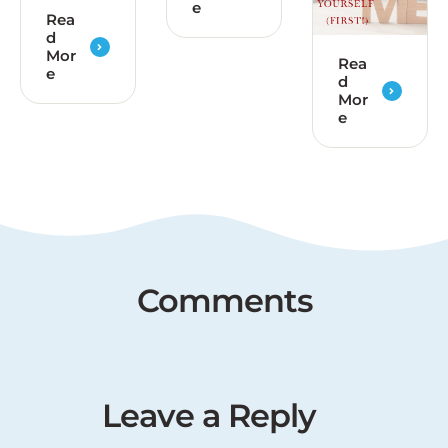
e
Rea
d
Mor
Rea
e
d
Mor
e
Comments
Leave a Reply