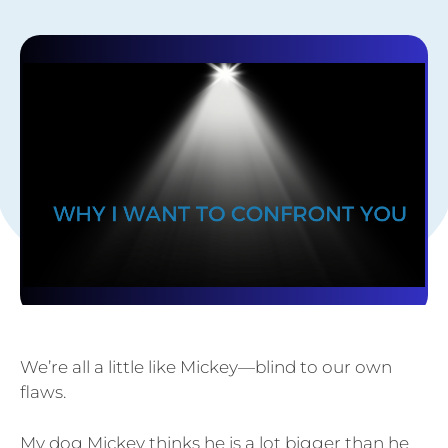
We’re all a little like Mickey—blind to our own
flaws.
My dog Mickey thinks he is a lot bigger than he