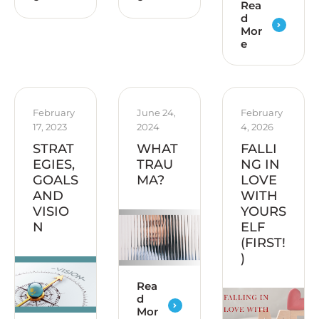
Rea
d
Mor
e
February 
June 24, 
February 
17, 2023
2024
4, 2026
STRAT
WHAT
FALLI
EGIES,
TRAU
NG IN
GOALS
MA?
LOVE
AND
WITH
VISIO
YOURS
N
ELF
(FIRST!
)
Rea
d
Mor