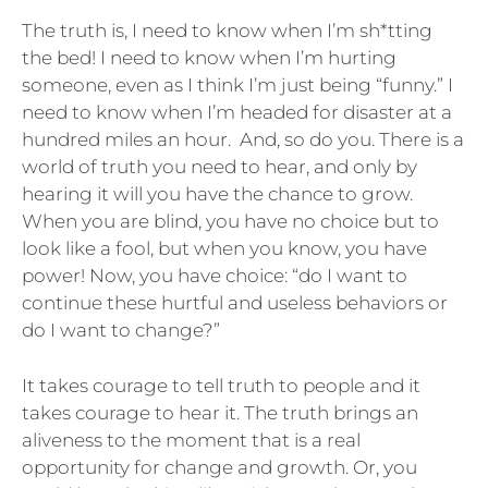
The truth is, I need to know when I’m sh*tting
the bed! I need to know when I’m hurting
someone, even as I think I’m just being “funny.” I
need to know when I’m headed for disaster at a
hundred miles an hour. And, so do you. There is a
world of truth you need to hear, and only by
hearing it will you have the chance to grow.
When you are blind, you have no choice but to
look like a fool, but when you know, you have
power! Now, you have choice: “do I want to
continue these hurtful and useless behaviors or
do I want to change?”
It takes courage to tell truth to people and it
takes courage to hear it. The truth brings an
aliveness to the moment that is a real
opportunity for change and growth. Or, you