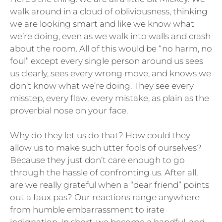
walk around in a cloud of obliviousness, thinking
we are looking smart and like we know what
we’re doing, even as we walk into walls and crash
about the room. All of this would be “no harm, no
foul” except every single person around us sees
us clearly, sees every wrong move, and knows we
don’t know what we’re doing. They see every
misstep, every flaw, every mistake, as plain as the
proverbial nose on your face.
Why do they let us do that? How could they
allow us to make such utter fools of ourselves?
Because they just don’t care enough to go
through the hassle of confronting us. After all,
are we really grateful when a “dear friend” points
out a faux pas? Our reactions range anywhere
from humble embarrassment to irate