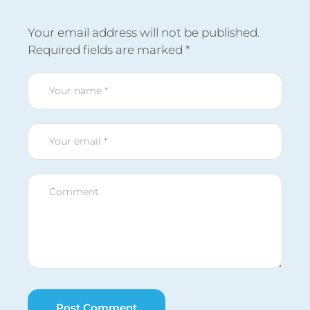
Your email address will not be published.
Required fields are marked
*