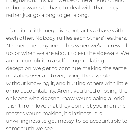
indignation. In short, we become a handful, and
nobody wants to have to deal with that. They’d
rather just go along to get along.
It’s quite a little negative contract we have with
each other. Nobody ruffles each others’ feathers.
Neither does anyone tell us when we’ve screwed
up, or when we are about to eat the sidewalk. We
are all complicit in a self-congratulating
deception; we get to continue making the same
mistakes over and over, being the asshole
without knowing it, and hurting others with little
or no accountability. Aren’t you tired of being the
only one who doesn’t know you’re being a jerk?
It isn’t from love that they don’t let you in on the
messes you’re making, it’s laziness. It is
unwillingness to get messy, to be accountable to
some truth we see.