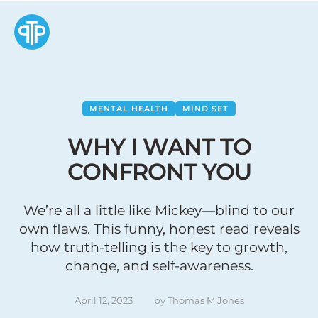
MENTAL HEALTH
MIND SET
WHY I WANT TO
CONFRONT YOU
We’re all a little like Mickey—blind to our
own flaws. This funny, honest read reveals
how truth-telling is the key to growth,
change, and self-awareness.
April 12, 2023
by 
Thomas M Jones