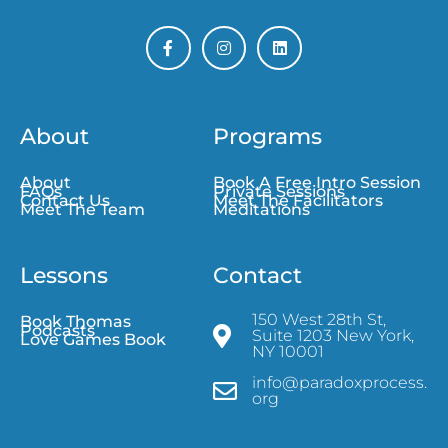
About
Programs
About
Book A Free Intro Session
FAQs
Private Sessions
Contact Us
Meet The Facilitators
Meet The Team
Meditations
Lessons
Contact
150 West 28th St,
Book Thomas
Podcasts
Suite 1203 New York,
Love Games Book
NY 10001
info@paradoxprocess.
org