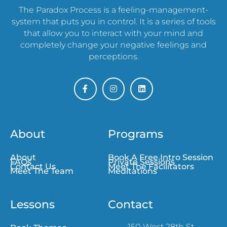
The Paradox Process is a feeling-management-
system that puts you in control. It is a series of tools
that allow you to interact with your mind and
completely change your negative feelings and
perceptions.
About
Programs
About
Book A Free Intro Session
FAQs
Private Sessions
Contact Us
Meet The Facilitators
Meet The Team
Meditations
Lessons
Contact
150 West 28th St,