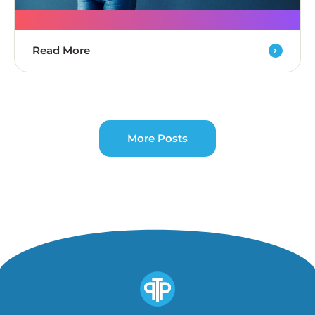
Read More
More Posts