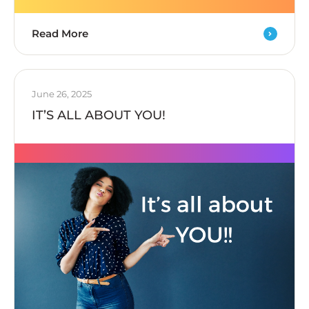
Read More
June 26, 2025
IT’S ALL ABOUT YOU!