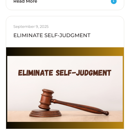
Read More
September 9, 2025
ELIMINATE SELF-JUDGMENT