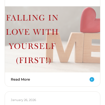
Read More
January 26, 2026