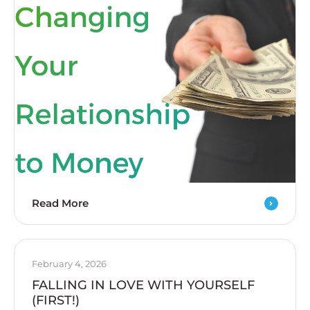
Read More
February 4, 2026
FALLING IN LOVE WITH YOURSELF
(FIRST!)