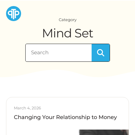
Category
Mind Set
March 4, 2026
Changing Your Relationship to Money