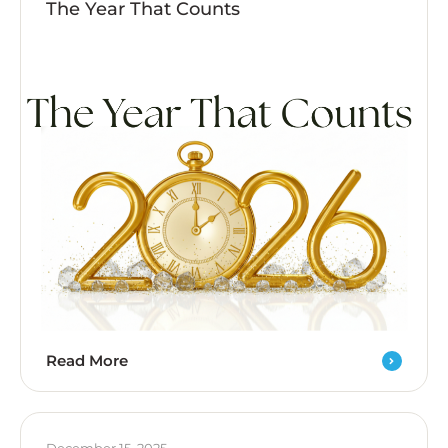
The Year That Counts
Read More