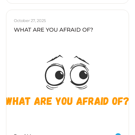
October 27, 2025
WHAT ARE YOU AFRAID OF?