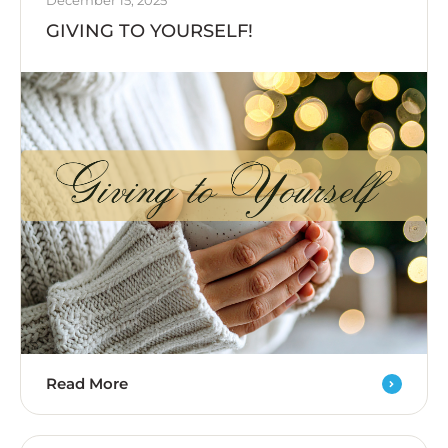
December 15, 2025
GIVING TO YOURSELF!
Read More