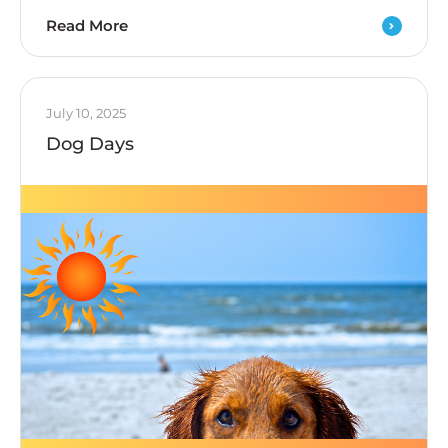
Read More
July 10, 2025
Dog Days