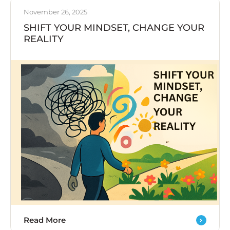
November 26, 2025
SHIFT YOUR MINDSET, CHANGE YOUR
REALITY
Read More