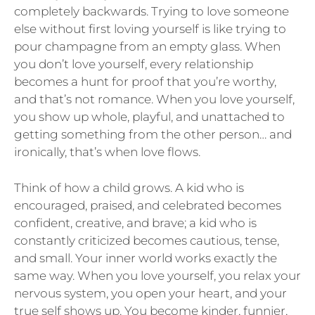
completely backwards. Trying to love someone
else without first loving yourself is like trying to
pour champagne from an empty glass. When
you don’t love yourself, every relationship
becomes a hunt for proof that you’re worthy,
and that’s not romance. When you love yourself,
you show up whole, playful, and unattached to
getting something from the other person… and
ironically, that’s when love flows.
Think of how a child grows. A kid who is
encouraged, praised, and celebrated becomes
confident, creative, and brave; a kid who is
constantly criticized becomes cautious, tense,
and small. Your inner world works exactly the
same way. When you love yourself, you relax your
nervous system, you open your heart, and your
true self shows up. You become kinder, funnier,