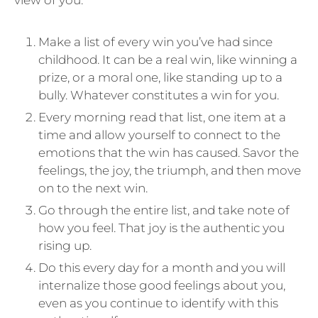
Make a list of every win you’ve had since
childhood. It can be a real win, like winning a
prize, or a moral one, like standing up to a
bully. Whatever constitutes a win for you.
Every morning read that list, one item at a
time and allow yourself to connect to the
emotions that the win has caused. Savor the
feelings, the joy, the triumph, and then move
on to the next win.
Go through the entire list, and take note of
how you feel. That joy is the authentic you
rising up.
Do this every day for a month and you will
internalize those good feelings about you,
even as you continue to identify with this