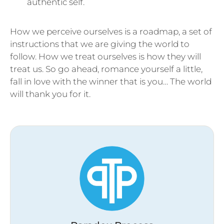
authentic self.
How we perceive ourselves is a roadmap, a set of
instructions that we are giving the world to
follow. How we treat ourselves is how they will
treat us. So go ahead, romance yourself a little,
fall in love with the winner that is you… The world
will thank you for it.