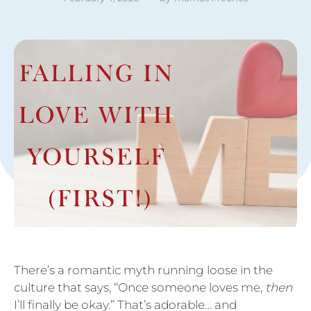
There’s a romantic myth running loose in the
culture that says, “Once someone loves me,
then
I’ll finally be okay.” That’s adorable… and