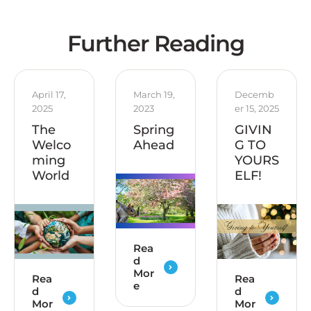
Further Reading
April 17, 
March 19, 
Decemb
2025
2023
er 15, 2025
The
Spring
GIVIN
Welco
Ahead
G TO
ming
YOURS
World
ELF!
Rea
d
Mor
Rea
Rea
e
d
d
Mor
Mor