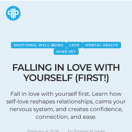
EMOTIONAL WELL-BEING
LOVE
MENTAL HEALTH
MIND SET
FALLING IN LOVE WITH
YOURSELF (FIRST!)
Fall in love with yourself first. Learn how
self-love reshapes relationships, calms your
nervous system, and creates confidence,
connection, and ease.
February 4, 2026
by 
Thomas M Jones