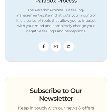
Paradox Process
The Paradox Process is a feeling-
management-system that puts you in control.
It is a series of tools that allow you to interact
with your mind and completely change your
negative feelings and perceptions.
Subscribe to Our
Newsletter
Keep in touch with our news & offers