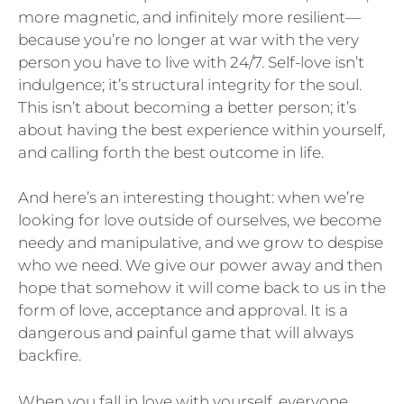
more magnetic, and infinitely more resilient—
because you’re no longer at war with the very
person you have to live with 24/7. Self-love isn’t
indulgence; it’s structural integrity for the soul.
This isn’t about becoming a better person; it’s
about having the best experience within yourself,
and calling forth the best outcome in life.
And here’s an interesting thought: when we’re
looking for love outside of ourselves, we become
needy and manipulative, and we grow to despise
who we need. We give our power away and then
hope that somehow it will come back to us in the
form of love, acceptance and approval. It is a
dangerous and painful game that will always
backfire.
When you fall in love with yourself, everyone