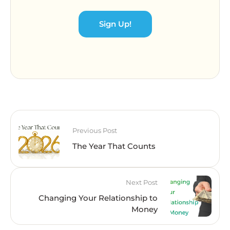
Sign Up!
Previous Post
The Year That Counts
Next Post
Changing Your Relationship to
Money