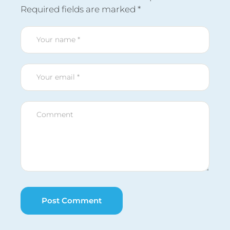
Required fields are marked
*