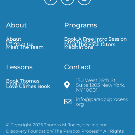
About
Programs
About
Book A Free Intro Session
FAQs
Private Sessions
Contact Us
Meet The Facilitators
Meet The Team
Meditations
Lessons
Contact
150 West 28th St,
Book Thomas
Podcasts
Suite 1203 New York,
Love Games Book
NY 10001
info@paradoxprocess.
org
© Copyright 2026 Thomas M. Jones, Healing and
Discovery Foundation/ The Paradox Process™ All Rights