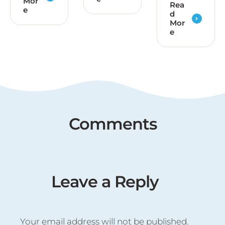
Mor
Rea
e
d
Mor
e
Comments
Leave a Reply
Your email address will not be published.