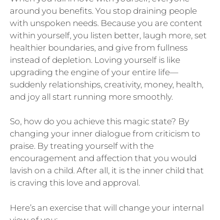
around you benefits. You stop draining people
with unspoken needs. Because you are content
within yourself, you listen better, laugh more, set
healthier boundaries, and give from fullness
instead of depletion. Loving yourself is like
upgrading the engine of your entire life—
suddenly relationships, creativity, money, health,
and joy all start running more smoothly.
So, how do you achieve this magic state? By
changing your inner dialogue from criticism to
praise. By treating yourself with the
encouragement and affection that you would
lavish on a child. After all, it is the inner child that
is craving this love and approval.
Here’s an exercise that will change your internal
view of you: