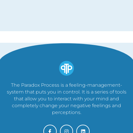
The Paradox Process is a feeling-management-
system that puts you in control. It is a series of tools
that allow you to interact with your mind and
completely change your negative feelings and
perceptions.