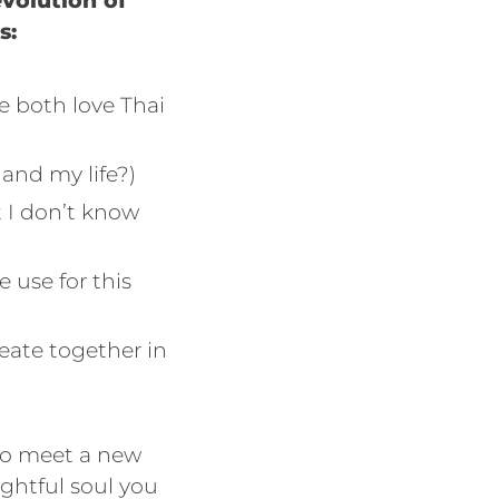
evolution of
s:
we both love Thai
and my life?)
t I don’t know
 use for this
reate together in
to meet a new
ghtful soul you