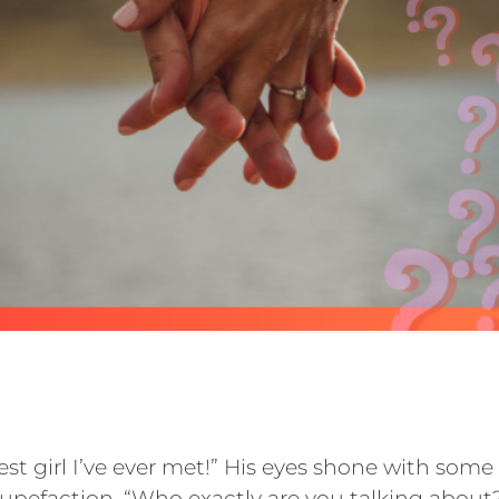
est girl I’ve ever met!” His eyes shone with som
upefaction. “Who exactly are you talking about