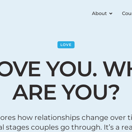
About
Cou
LOVE
LOVE YOU. 
ARE YOU?
lores how relationships change over t
 stages couples go through. It’s a real