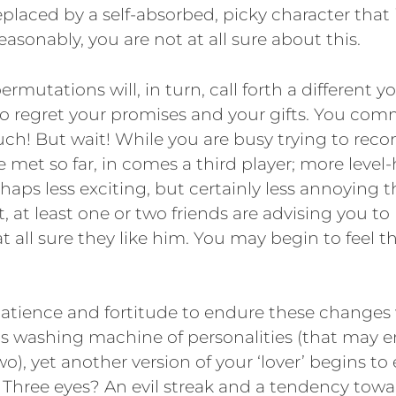
 replaced by a self-absorbed, picky character that i
asonably, you are not at all sure about this.
ermutations will, in turn, call forth a different y
o regret your promises and your gifts. You com
h! But wait! While you are busy trying to reco
 met so far, in comes a third player; more level
rhaps less exciting, but certainly less annoying 
t, at least one or two friends are advising you to
t all sure they like him. You may begin to feel t
patience and fortitude to endure these changes
his washing machine of personalities (that may e
wo), yet another version of your ‘lover’ begins to
Three eyes? An evil streak and a tendency towar