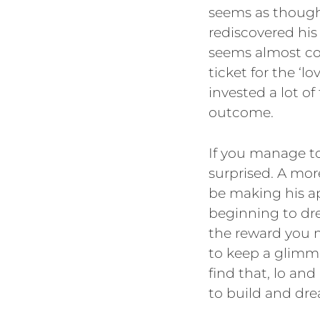
seems as though 
rediscovered his 
seems almost cou
ticket for the ‘lo
invested a lot 
outcome.
If you manage to
surprised. A mo
be making his ap
beginning to drea
the reward you 
to keep a glimmer
find that, lo an
to build and dre