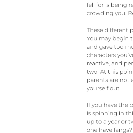
fell for is being
crowding you. Re
These different p
You may begin t
and gave too muc
characters you’ve
reactive, and pe
two. At this poin
parents are not a
yourself out.
If you have the 
is spinning in t
up to a year or t
one have fangs? 