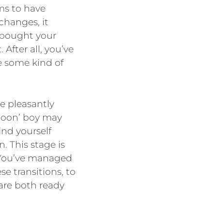
ms to have
changes, it
e bought your
. After all, you’ve
e some kind of
e pleasantly
moon’ boy may
nd yourself
n. This stage is
 You’ve managed
se transitions, to
are both ready