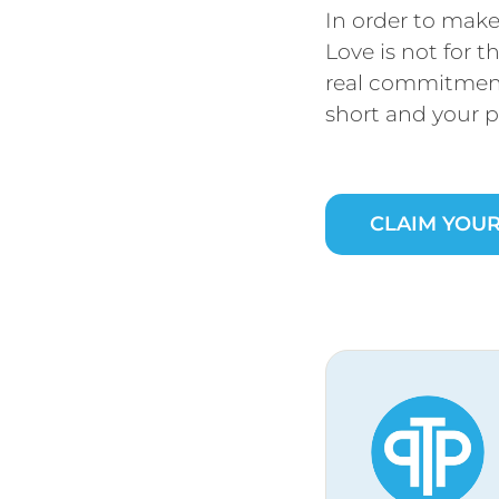
In order to make 
Love is not for t
real commitment
short and your p
CLAIM YOUR