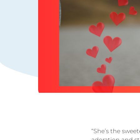
“She’s the sweet
adoration and st