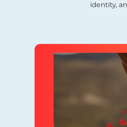
identity, a