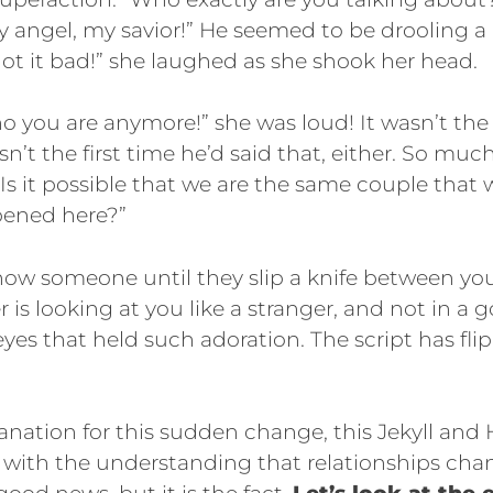
y angel, my savior!” He seemed to be drooling a l
got it bad!” she laughed as she shook her head.
o you are anymore!” she was loud! It wasn’t the f
asn’t the first time he’d said that, either. So m
. “Is it possible that we are the same couple tha
pened here?”
ow someone until they slip a knife between your
r is looking at you like a stranger, and not in a 
eyes that held such adoration. The script has fl
anation for this sudden change, this Jekyll and
 with the understanding that relationships chan