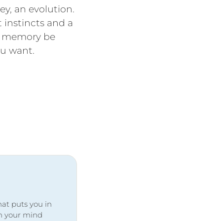
ey, an evolution.
t instincts and a
ur memory be
you want.
at puts you in
ith your mind