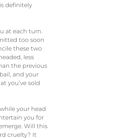
s definitely
ou at each turn.
mitted too soon
ncile these two
-headed, less
than the previous
 bail, and your
hat you’ve sold
 while your head
ntertain you for
 emerge. Will this
d cruelty? It