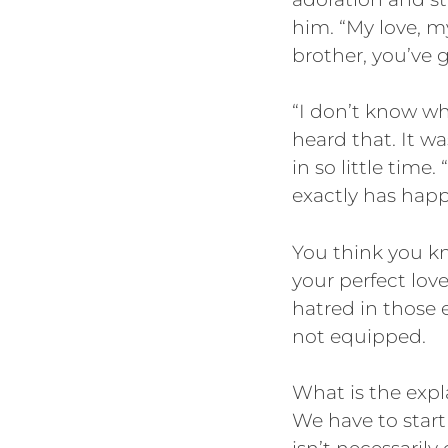
him. “My love, m
brother, you’ve 
“I don’t know wh
heard that. It w
in so little time
exactly has hap
You think you kn
your perfect love
hatred in those 
not equipped.
What is the expl
We have to start