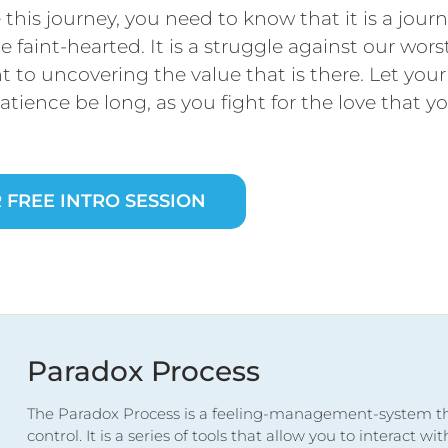
this journey, you need to know that it is a journ
he faint-hearted. It is a struggle against our wors
 to uncovering the value that is there. Let yo
atience be long, as you fight for the love that 
 FREE INTRO SESSION
Paradox Process
The Paradox Process is a feeling-management-system th
control. It is a series of tools that allow you to interact w