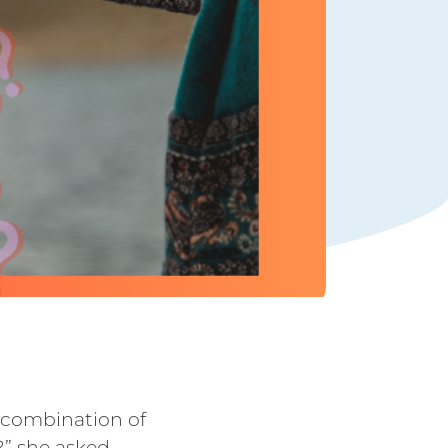
e combination of
?” she asked