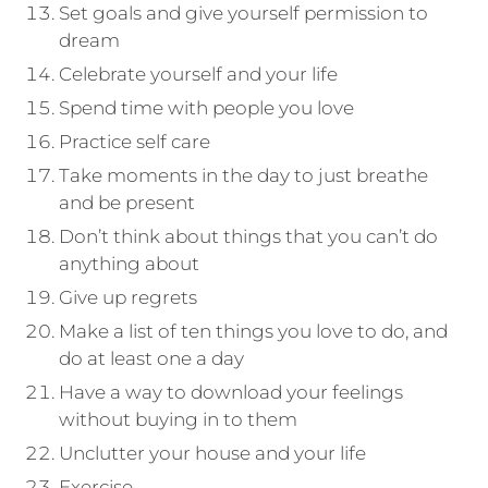
Set goals and give yourself permission to
dream
Celebrate yourself and your life
Spend time with people you love
Practice self care
Take moments in the day to just breathe
and be present
Don’t think about things that you can’t do
anything about
Give up regrets
Make a list of ten things you love to do, and
do at least one a day
Have a way to download your feelings
without buying in to them
Unclutter your house and your life
Exercise