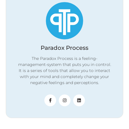
Paradox Process
The Paradox Process is a feeling-
management-system that puts you in control.
It is a series of tools that allow you to interact
with your mind and completely change your
negative feelings and perceptions.