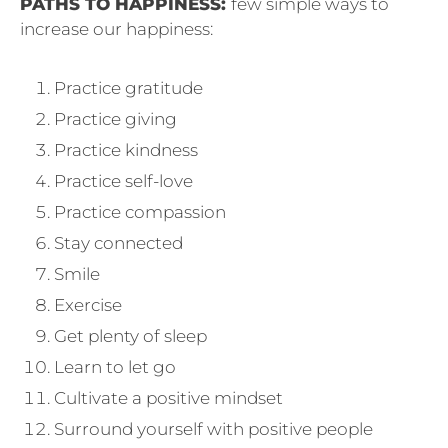
PATHS TO HAPPINESS:
few simple ways to
increase our happiness:
Practice gratitude
Practice giving
Practice kindness
Practice self-love
Practice compassion
Stay connected
Smile
Exercise
Get plenty of sleep
Learn to let go
Cultivate a positive mindset
Surround yourself with positive people