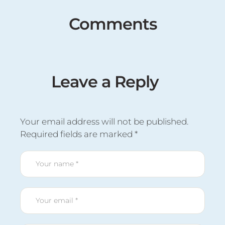
Comments
Leave a Reply
Your email address will not be published.
Required fields are marked
*