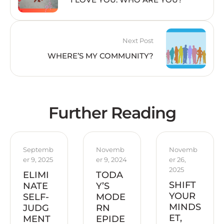
Next Post
WHERE’S MY COMMUNITY?
Further Reading
Septemb
Novemb
Novemb
er 9, 2025
er 9, 2024
er 26, 
2025
ELIMI
TODA
SHIFT
NATE
Y’S
YOUR
SELF-
MODE
MINDS
JUDG
RN
ET,
MENT
EPIDE