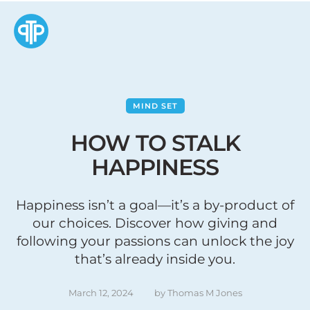
MIND SET
HOW TO STALK
HAPPINESS
Happiness isn’t a goal—it’s a by-product of
our choices. Discover how giving and
following your passions can unlock the joy
that’s already inside you.
March 12, 2024
by 
Thomas M Jones