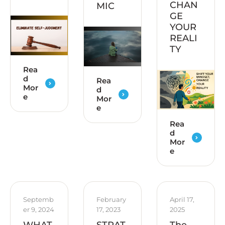
CHAN
MIC
GE
YOUR
REALI
TY
Rea
d
Rea
Mor
d
e
Mor
e
Rea
d
Mor
e
Septemb
February 
April 17, 
er 9, 2024
17, 2023
2025