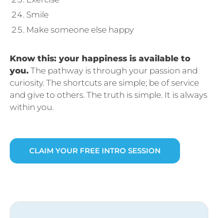
Smile
Make someone else happy
Know this: your happiness is available to
you.
The pathway is through your passion and
curiosity. The shortcuts are simple; be of service
and give to others. The truth is simple. It is always
within you.
CLAIM YOUR FREE INTRO SESSION