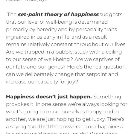
The
set-point theory of happiness
suggests
that our level of well-being is determined
primarily by heredity and by personality traits
ingrained in us early in life, and as a result
remains relatively constant throughout our lives.
Are we trapped in a bubble, stuck with a ceiling
to our sense of well-being? Are we captives of
our fate and our genes? Here’s the real question:
can we deliberately change that setpoint and
increase our capacity for joy?
Happiness doesn’t just happen.
Something
provokes it. In one sense we’re always looking for
what’s going to make ourselves happy, and in
another, we are just hoping to get lucky. There’s
a saying “God hid the answers to our happiness