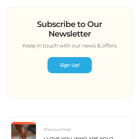
Subscribe to Our
Newsletter
Keep in touch with our news & offers
Sign Up!
Previous Post
I LOVE YOU. WHO ARE YOU?