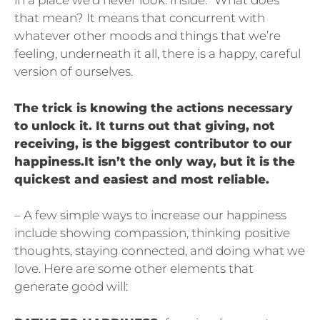
in a place we’d never look. Inside.” What does
that mean? It means that concurrent with
whatever other moods and things that we’re
feeling, underneath it all, there is a happy, careful
version of ourselves.
The trick is knowing the actions necessary
to unlock it. It turns out that giving, not
receiving, is the biggest contributor to our
happiness.It isn’t the only way, but it is the
quickest and easiest and most reliable.
– A few simple ways to increase our happiness
include showing compassion, thinking positive
thoughts, staying connected, and doing what we
love. Here are some other elements that
generate good will: