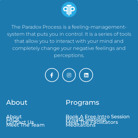
The Paradox Process is a feeling-management-
system that puts you in control. It is a series of tools
that allow you to interact with your mind and
completely change your negative feelings and
perceptions.
About
Programs
About
Book A Free Intro Session
FAQs
Private Sessions
Contact Us
Meet The Facilitators
Meet The Team
Meditations