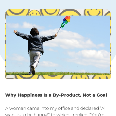
Why Happiness Is a By-Product, Not a Goal
A woman came into my office and declared “All I
want is to be happy!” to which I replied, “You’re