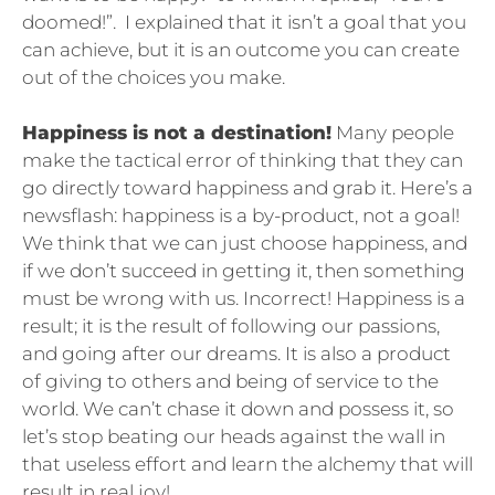
doomed!”. I explained that it isn’t a goal that you
can achieve, but it is an outcome you can create
out of the choices you make.
Happiness is not a destination!
Many people
make the tactical error of thinking that they can
go directly toward happiness and grab it. Here’s a
newsflash: happiness is a by-product, not a goal!
We think that we can just choose happiness, and
if we don’t succeed in getting it, then something
must be wrong with us. Incorrect! Happiness is a
result; it is the result of following our passions,
and going after our dreams. It is also a product
of giving to others and being of service to the
world. We can’t chase it down and possess it, so
let’s stop beating our heads against the wall in
that useless effort and learn the alchemy that will
result in real joy!