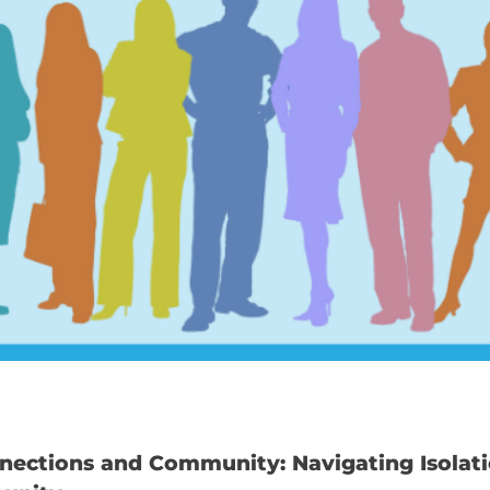
nections and Community: Navigating Isolat