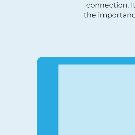
connection. I
the importanc