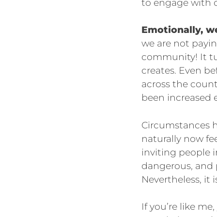
to engage with o
Emotionally, w
we are not payin
community! It tu
creates. Even be
across the count
been increased e
Circumstances h
naturally now fe
inviting people i
dangerous, and p
Nevertheless, it
If you’re like m