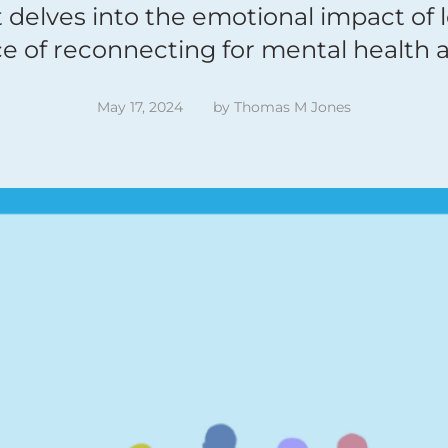
t delves into the emotional impact of 
e of reconnecting for mental health a
May 17, 2024
by 
Thomas M Jones