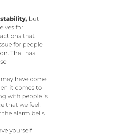
stability,
but
elves for
ractions that
ssue for people
ion. That has
se.
at may have come
hen it comes to
ing with people is
e that we feel.
 the alarm bells.
ave yourself