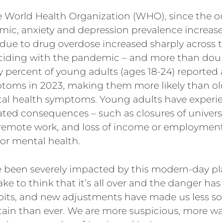
e World Health Organization (WHO), since the o
ic, anxiety and depression prevalence increas
 due to drug overdose increased sharply across t
nciding with the pandemic – and more than do
ty percent of young adults (ages 18-24) reported
toms in 2023, making them more likely than old
al health symptoms. Young adults have exper
ted consequences – such as closures of universi
 remote work, and loss of income or employment
oor mental health.
e been severely impacted by this modern-day pl
ke to think that it’s all over and the danger ha
bits, and new adjustments have made us less soc
in than ever. We are more suspicious, more wary