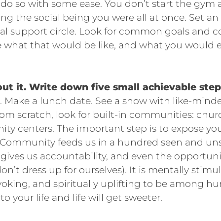
 do so with some ease. You don’t start the gym at
ng the social being you were all at once. Set an 
cial support circle. Look for common goals an
re what that would be like, and what you would
ut it. Write down five small achievable step
nd. Make a lunch date. See a show with like-minde
from scratch, look for built-in communities: chu
ty centers. The important step is to expose yo
 Community feeds us in a hundred seen and uns
 gives us accountability, and even the opportuni
 don’t dress up for ourselves). It is mentally stimu
oking, and spiritually uplifting to be among h
 your life and life will get sweeter.