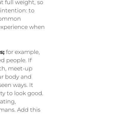
 full weight, so
intention: to
d common
 experience when
s;
for example,
d people. If
rch, meet-up
ur body and
een ways. It
ty to look good.
lating,
umans. Add this