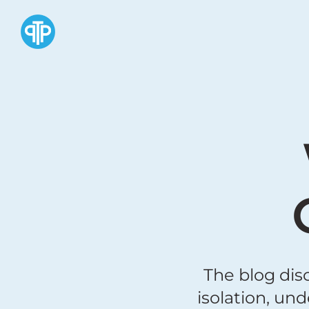
The blog dis
isolation, un