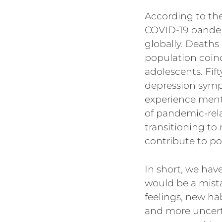
According to th
COVID-19 pandem
globally. Deaths
population coi
adolescents. Fif
depression symp
experience ment
of pandemic-rela
transitioning to
contribute to p
In short, we hav
would be a mista
feelings, new ha
and more uncerta