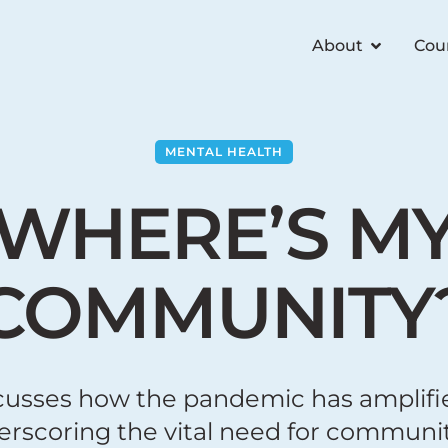
About
Cou
MENTAL HEALTH
WHERE’S M
COMMUNITY
cusses how the pandemic has amplifie
derscoring the vital need for commu