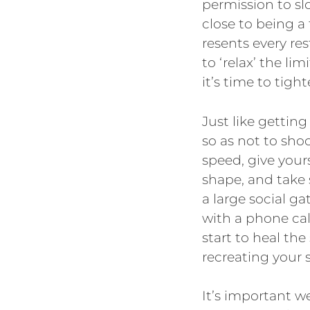
permission to slo
close to being a
resents every re
to ‘relax’ the l
it’s time to tigh
Just like gettin
so as not to sho
speed, give yours
shape, and take 
a large social ga
with a phone call
start to heal the
recreating your s
It’s important w