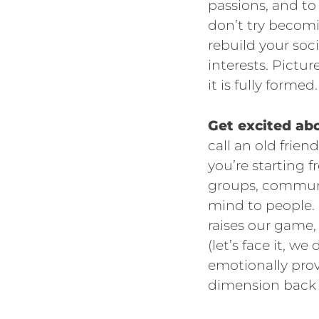
passions, and to
don’t try becomi
rebuild your so
interests. Pictu
it is fully formed.
Get excited abo
call an old frie
you’re starting 
groups, communi
mind to people.
raises our game,
(let’s face it, we
emotionally prov
dimension back to