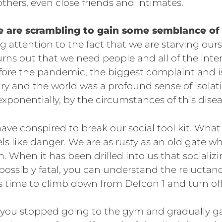
thers, even close friends and intimates.
e are scrambling to gain some semblance of 
g attention to the fact that we are starving ours
rns out that we need people and all of the inte
fore the pandemic, the biggest complaint and i
ry and the world was a profound sense of isolat
xponentially, by the circumstances of this disea
ave conspired to break our social tool kit. Wh
els like danger. We are as rusty as an old gate w
n. When it has been drilled into us that socializ
ossibly fatal, you can understand the reluctanc
 is time to climb down from Defcon 1 and turn off
e, you stopped going to the gym and gradually g