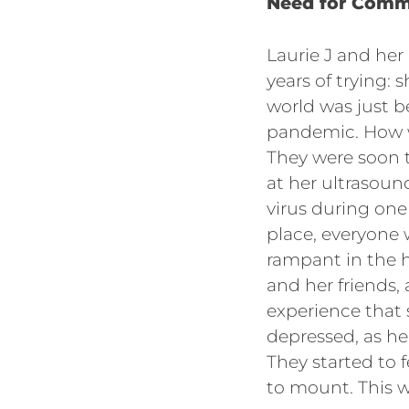
Need for Comm
Laurie J and her
years of trying: 
world was just 
pandemic. How w
They were soon t
at her ultrasoun
virus during one
place, everyone
rampant in the h
and her friends,
experience that
depressed, as he
They started to 
to mount. This 