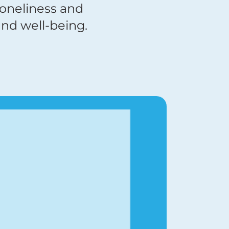
loneliness and
nd well-being.