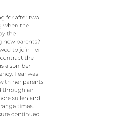
g for after two
ing when the
by the
g new parents?
wed to join her
 contract the
was a somber
ency. Fear was
with her parents
ed through an
more sullen and
trange times.
ssure continued