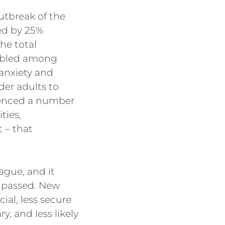
utbreak of the
ed by 25%
he total
ubled among
 anxiety and
er adults to
ienced a number
ties,
 – that
ague, and it
s passed. New
ial, less secure
, and less likely