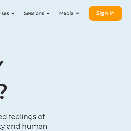
Sign In
rses
Sessions
Media
Y
?
d feelings of
nity and human