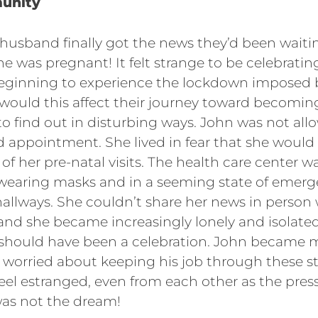
unity
 husband finally got the news they’d been waitin
she was pregnant! It felt strange to be celebrat
beginning to experience the lockdown imposed 
ould this affect their journey toward becomin
o find out in disturbing ways. John was not allo
d appointment. She lived in fear that she would
 of her pre-natal visits. The health care center 
 wearing masks and in a seeming state of emerg
allways. She couldn’t share her news in person 
 and she became increasingly lonely and isolat
 should have been a celebration. John became 
 worried about keeping his job through these s
feel estranged, even from each other as the pre
was not the dream!