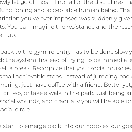
wly let go of most, if not all of the disciplines t
 functioning and acceptable human being. That 
striction you’ve ever imposed was suddenly give
imits. You can imagine the resistance and the r
ten up.
g back to the gym, re-entry has to be done slowly
ck the system. Instead of trying to be immediat
elf a break. Recognize that your social muscles a
small achievable steps. Instead of jumping back
thering, just have coffee with a friend. Better yet
 or two, or take a walk in the park. Just being 
 social wounds, and gradually you will be able to
ocial circle.
e start to emerge back into our hobbies, our goa