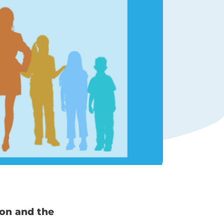
ion and the