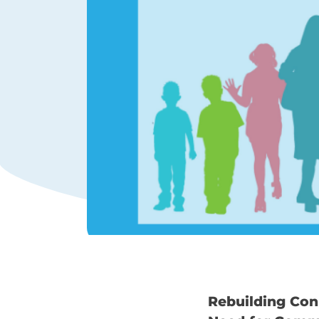
Rebuilding Con