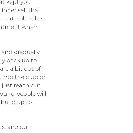
hat kept you
inner self that
n carte blanche
esentment when
 and gradually,
ely back up to
re a bit out of
 into the club or
, just reach out
around people will
 build up to
ls, and our