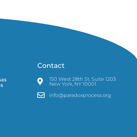
Contact
150 West 28th St, Suite 1203
mas
New York, NY 10001
es
info@paradoxprocess.org