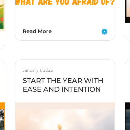
Read More
January 1, 2025
START THE YEAR WITH
EASE AND INTENTION