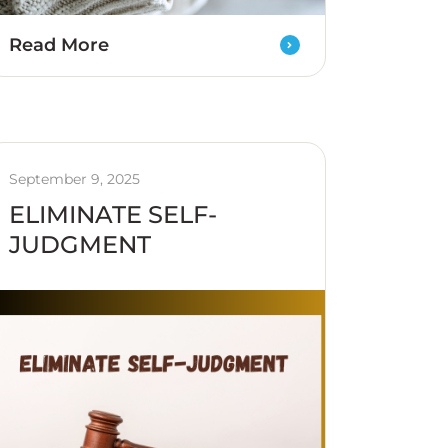
Read More
September 9, 2025
ELIMINATE SELF-
JUDGMENT