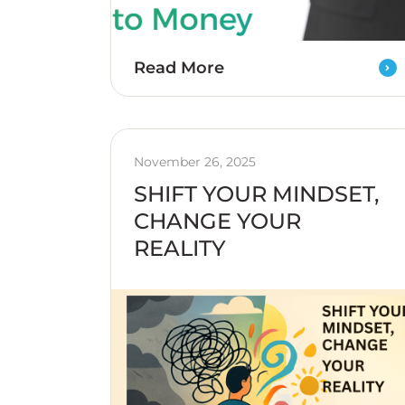
Read More
November 26, 2025
SHIFT YOUR MINDSET,
CHANGE YOUR
REALITY