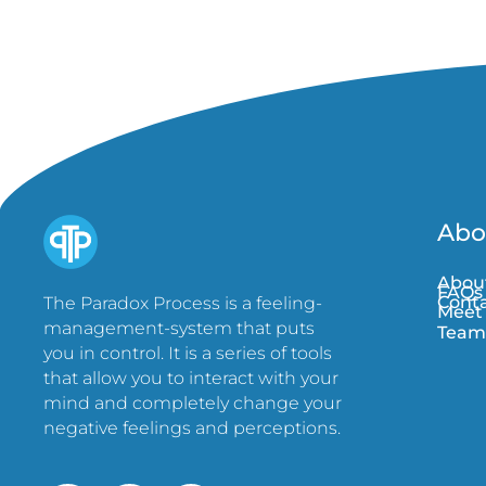
Abo
Abou
FAQs
Conta
The Paradox Process is a feeling-
Meet
management-system that puts
Team
you in control. It is a series of tools
that allow you to interact with your
mind and completely change your
negative feelings and perceptions.