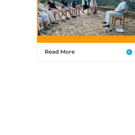
Read More