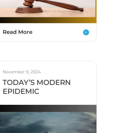
Read More
November 9, 2024
TODAY’S MODERN
EPIDEMIC