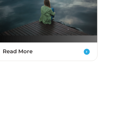
Read More