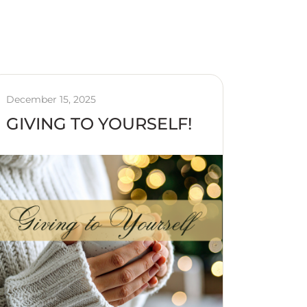
December 15, 2025
GIVING TO YOURSELF!