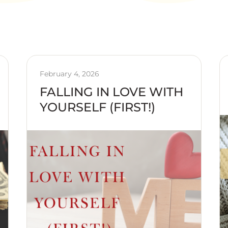
February 4, 2026
FALLING IN LOVE WITH
YOURSELF (FIRST!)