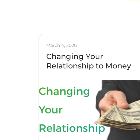
March 4, 2026
Changing Your
Relationship to Money