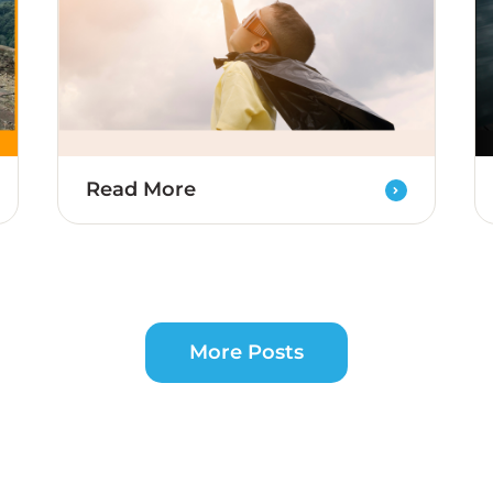
Read More
More Posts