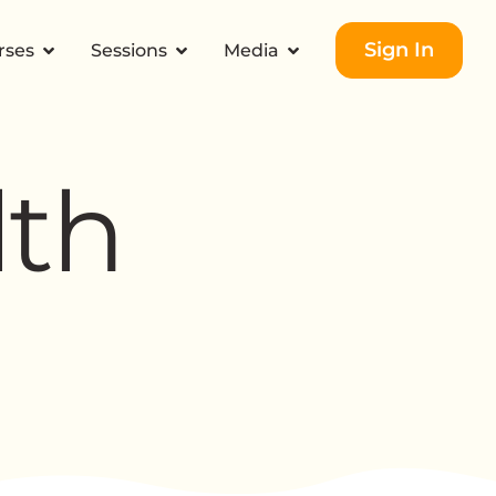
Sign In
rses
Sessions
Media
lth