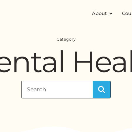
About
Cou
Category
ntal Hea