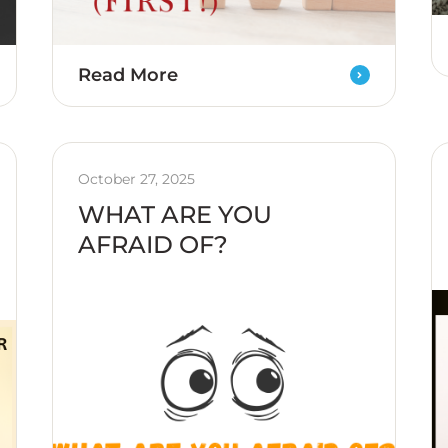
Read More
October 27, 2025
WHAT ARE YOU
AFRAID OF?