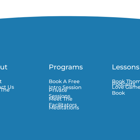
ut
Programs
Lessons
t
Book A Free
Book Tho
Podcasts
ct Us
Love Gam
Intro Session
 The
Private
Book
Sessions
Meet The
Facilitators
Meditations