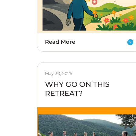
Read More
May 30, 2025
WHY GO ON THIS
RETREAT?