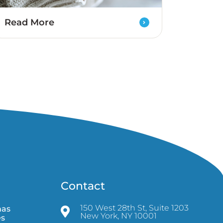
Read More
Contact
150 West 28th St, Suite 1203
mas
New York, NY 10001
es