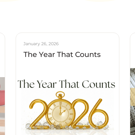
January 26, 2026
The Year That Counts