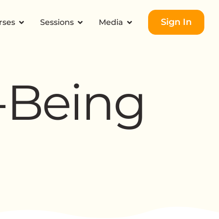
Sign In
rses
Sessions
Media
-Being