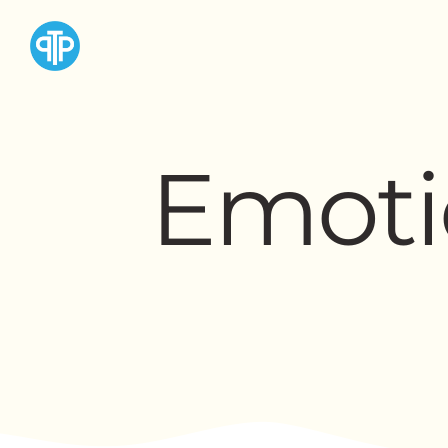
Emoti