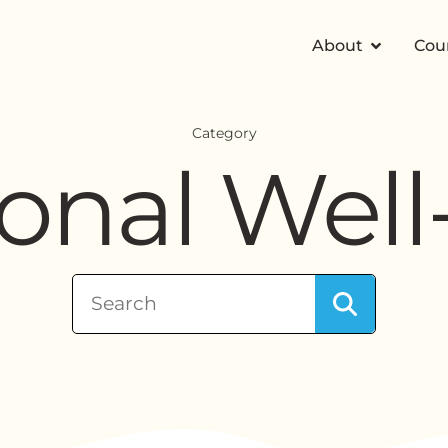
About
Cou
Category
onal Well