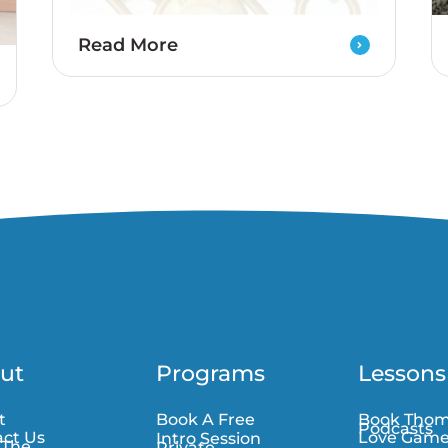
Read More
ut
Programs
Lessons
t
Book A Free
Book Tho
Podcasts
ct Us
Love Gam
Intro Session
 The
Private