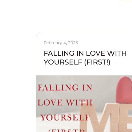
February 4, 2026
FALLING IN LOVE WITH
YOURSELF (FIRST!)