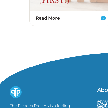
Read More
Abo
Abou
FAQs
Conta
The Paradox Process is a feeling-
Meet