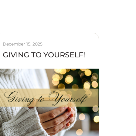
December 15, 2025
GIVING TO YOURSELF!