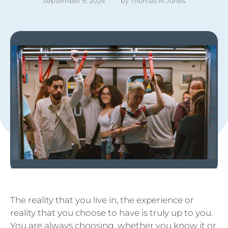
September 9, 2024
by 
Thomas M Jones
The reality that you live in, the experience or
reality that you choose to have is truly up to you.
You are always choosing, whether you know it or