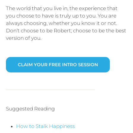
The world that you live in, the experience that
you choose to have is truly up to you. You are
always choosing, whether you know it or not.
Don’t choose to be Robert; choose to be the best
version of you.
CLAIM YOUR FREE INTRO SESSION
Suggested Reading
How to Stalk Happiness