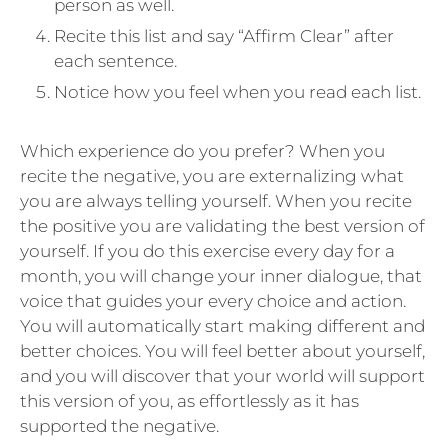
person as well.
Recite this list and say “Affirm Clear” after
each sentence.
Notice how you feel when you read each list.
Which experience do you prefer? When you
recite the negative, you are externalizing what
you are always telling yourself. When you recite
the positive you are validating the best version of
yourself. If you do this exercise every day for a
month, you will change your inner dialogue, that
voice that guides your every choice and action.
You will automatically start making different and
better choices. You will feel better about yourself,
and you will discover that your world will support
this version of you, as effortlessly as it has
supported the negative.