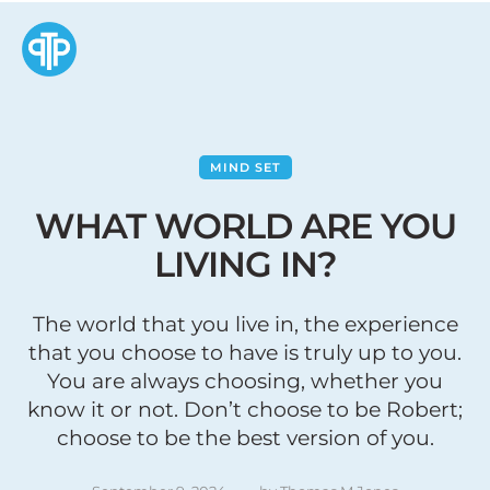
MIND SET
WHAT WORLD ARE YOU
LIVING IN?
The world that you live in, the experience
that you choose to have is truly up to you.
You are always choosing, whether you
know it or not. Don’t choose to be Robert;
choose to be the best version of you.