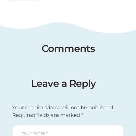
Comments
Leave a Reply
Your email address will not be published.
Required fields are marked
*