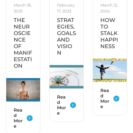
March 18, 
February 
March 12, 
2025
17, 2023
2024
THE
STRAT
HOW
NEUR
EGIES,
TO
OSCIE
GOALS
STALK
NCE
AND
HAPPI
OF
VISIO
NESS
MANIF
N
ESTATI
ON
Rea
d
Rea
Mor
d
e
Mor
Rea
e
d
Mor
e