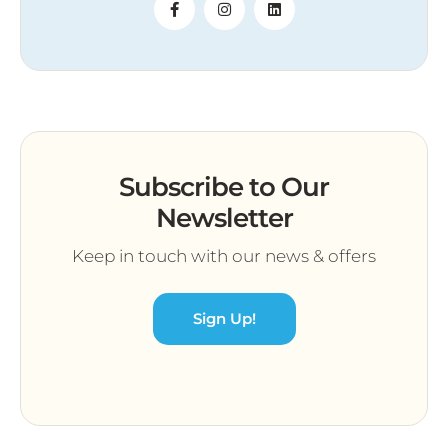
Subscribe to Our
Newsletter
Keep in touch with our news & offers
Sign Up!