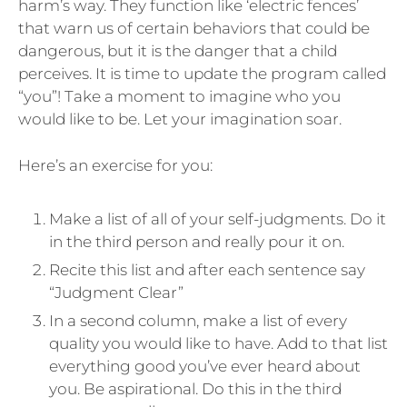
harm’s way. They function like ‘electric fences’
that warn us of certain behaviors that could be
dangerous, but it is the danger that a child
perceives. It is time to update the program called
“you”! Take a moment to imagine who you
would like to be. Let your imagination soar.
Here’s an exercise for you:
Make a list of all of your self-judgments. Do it
in the third person and really pour it on.
Recite this list and after each sentence say
“Judgment Clear”
In a second column, make a list of every
quality you would like to have. Add to that list
everything good you’ve ever heard about
you. Be aspirational. Do this in the third