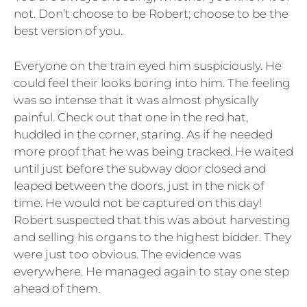
not. Don’t choose to be Robert; choose to be the
best version of you.
Everyone on the train eyed him suspiciously. He
could feel their looks boring into him. The feeling
was so intense that it was almost physically
painful. Check out that one in the red hat,
huddled in the corner, staring. As if he needed
more proof that he was being tracked. He waited
until just before the subway door closed and
leaped between the doors, just in the nick of
time. He would not be captured on this day!
Robert suspected that this was about harvesting
and selling his organs to the highest bidder. They
were just too obvious. The evidence was
everywhere. He managed again to stay one step
ahead of them.