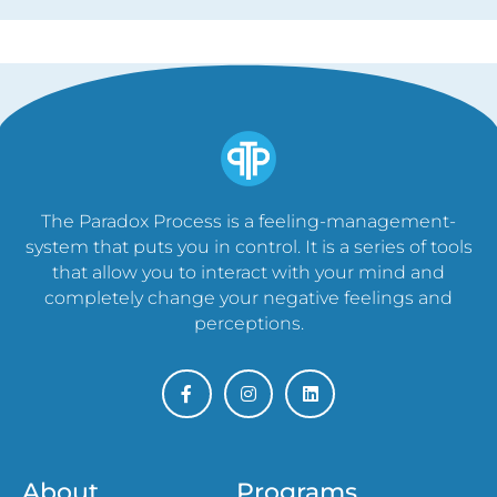
The Paradox Process is a feeling-management-
system that puts you in control. It is a series of tools
that allow you to interact with your mind and
completely change your negative feelings and
perceptions.
About
Programs