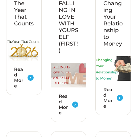
The
FALLI
Chang
Year
NG IN
ing
That
LOVE
Your
Counts
WITH
Relatio
YOURS
nship
ELF
to
(FIRST!
Money
)
Rea
d
Mor
e
Rea
d
Rea
Mor
d
e
Mor
e