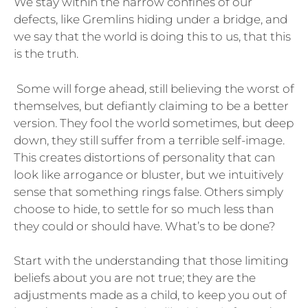
We stay within the narrow confines of our
defects, like Gremlins hiding under a bridge, and
we say that the world is doing this to us, that this
is the truth.
Some will forge ahead, still believing the worst of
themselves, but defiantly claiming to be a better
version. They fool the world sometimes, but deep
down, they still suffer from a terrible self-image.
This creates distortions of personality that can
look like arrogance or bluster, but we intuitively
sense that something rings false. Others simply
choose to hide, to settle for so much less than
they could or should have. What’s to be done?
Start with the understanding that those limiting
beliefs about you are not true; they are the
adjustments made as a child, to keep you out of