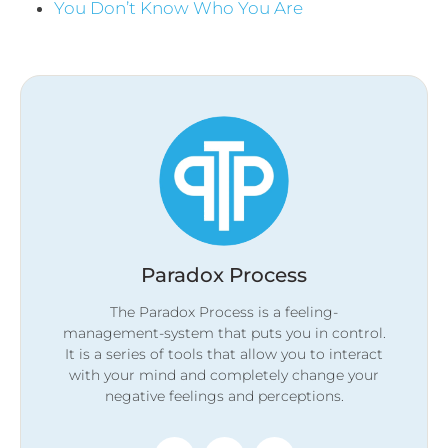
You Don’t Know Who You Are
Paradox Process
The Paradox Process is a feeling-
management-system that puts you in control.
It is a series of tools that allow you to interact
with your mind and completely change your
negative feelings and perceptions.