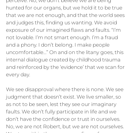
perceive. No, we don’t believe we are being
hunted for our organs, but we hold it to be true
that we are not enough, and that the world sees
and judges this, finding us wanting. We avoid
exposure of our imagined flaws and faults. “I’m
not lovable. I’m not smart enough. I’m a fraud
and a phony. I don’t belong. I make people
uncomfortable…” On and on the litany goes, this
internal dialogue created by childhood trauma
and reinforced by the ‘evidence’ that we scan for
every day.
We see disapproval where there is none. We see
judgment that doesn’t exist. We live smaller, so
as not to be seen, lest they see our imaginary
faults. We don’t fully participate in life and we
don’t have the confidence or trust in ourselves.
No, we are not Robert, but we are not ourselves.