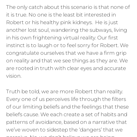
The only catch about this scenario is that none of
it is true. No one is the least bit interested in
Robert or his healthy pink kidneys. He is just
another lost soul, wandering the subways, living
in his own frightening virtual reality. Our first
instinct is to laugh or to feel sorry for Robert. We
congratulate ourselves that we have a firm grip
on reality and that we see things as they are. We
are rooted in truth with clear eyes and accurate
vision.
Truth be told, we are more Robert than reality.
Every one of us perceives life through the filters
of our limiting beliefs and the feelings that these
beliefs cause. We each create a set of habits and
patterns of avoidance, based on a narrative that
we’ve woven to sidestep the ‘dangers’ that we