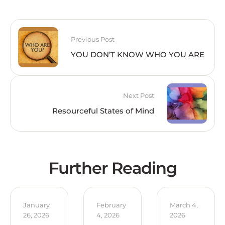
Previous Post
YOU DON’T KNOW WHO YOU ARE
Next Post
Resourceful States of Mind
Further Reading
January 
February 
March 4, 
26, 2026
4, 2026
2026