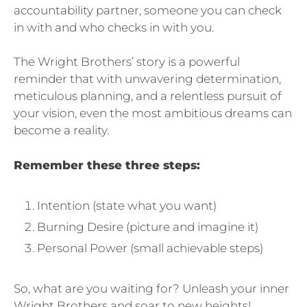
accountability partner, someone you can check
in with and who checks in with you.
The Wright Brothers’ story is a powerful
reminder that with unwavering determination,
meticulous planning, and a relentless pursuit of
your vision, even the most ambitious dreams can
become a reality.
Remember these three steps:
Intention (state what you want)
Burning Desire (picture and imagine it)
Personal Power (small achievable steps)
So, what are you waiting for? Unleash your inner
Wright Brothers and soar to new heights!