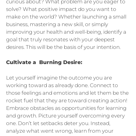
curious about? What problem are you eager to
solve? What positive impact do you want to
make on the world? Whether launching a small
business, mastering a new skill, or simply
improving your health and well-being, identify a
goal that truly resonates with your deepest
desires. This will be the basis of your intention.
Cultivate a Burning Desire:
Let yourself imagine the outcome you are
working toward as already done. Connect to
those feelings and emotions and let them be the
rocket fuel that they are toward creating action!
Embrace obstacles as opportunities for learning
and growth. Picture yourself overcoming every
one. Don’t let setbacks deter you. Instead,
analyze what went wrong, learn from your