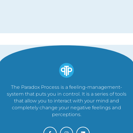
The Paradox Process is a feeling-management-
system that puts you in control. It is a series of tools
that allow you to interact with your mind and
completely change your negative feelings and
perceptions.