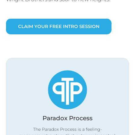
CLAIM YOUR FREE INTRO SESSION
Paradox Process
The Paradox Process is a feeling-