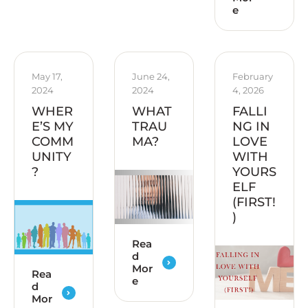
e
May 17, 
June 24, 
February 
2024
2024
4, 2026
WHER
WHAT
FALLI
E’S MY
TRAU
NG IN
COMM
MA?
LOVE
UNITY
WITH
?
YOURS
ELF
(FIRST!
)
Rea
d
Mor
Rea
e
d
Mor