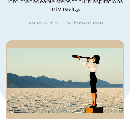
into manageable steps to turn aspirations
into reality.
January 22, 2025
by 
Thomas M Jones