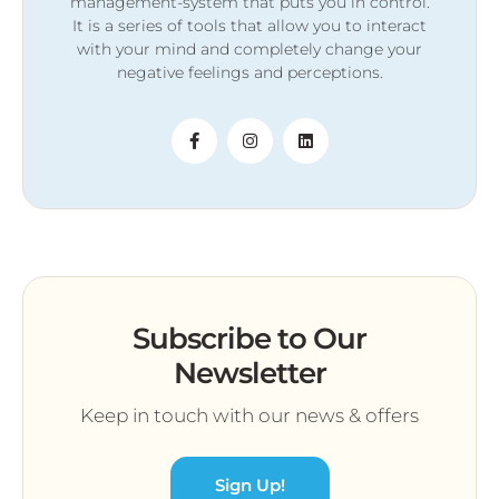
management-system that puts you in control.
It is a series of tools that allow you to interact
with your mind and completely change your
negative feelings and perceptions.
Subscribe to Our
Newsletter
Keep in touch with our news & offers
Sign Up!