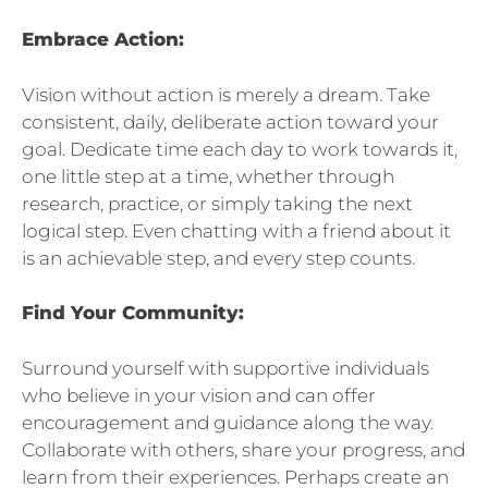
Embrace Action:
Vision without action is merely a dream. Take
consistent, daily, deliberate action toward your
goal. Dedicate time each day to work towards it,
one little step at a time, whether through
research, practice, or simply taking the next
logical step. Even chatting with a friend about it
is an achievable step, and every step counts.
Find Your Community:
Surround yourself with supportive individuals
who believe in your vision and can offer
encouragement and guidance along the way.
Collaborate with others, share your progress, and
learn from their experiences. Perhaps create an