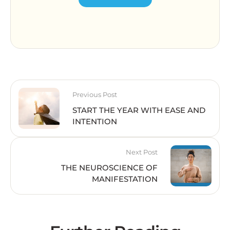
Previous Post
START THE YEAR WITH EASE AND
INTENTION
Next Post
THE NEUROSCIENCE OF
MANIFESTATION