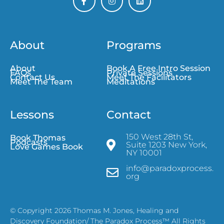
About
Programs
About
Book A Free Intro Session
FAQs
Private Sessions
Contact Us
Meet The Facilitators
Meet The Team
Meditations
Lessons
Contact
150 West 28th St,
Book Thomas
Podcasts
Suite 1203 New York,
Love Games Book
NY 10001
info@paradoxprocess.
org
© Copyright 2026 Thomas M. Jones, Healing and
Discovery Foundation/ The Paradox Process™ All Rights