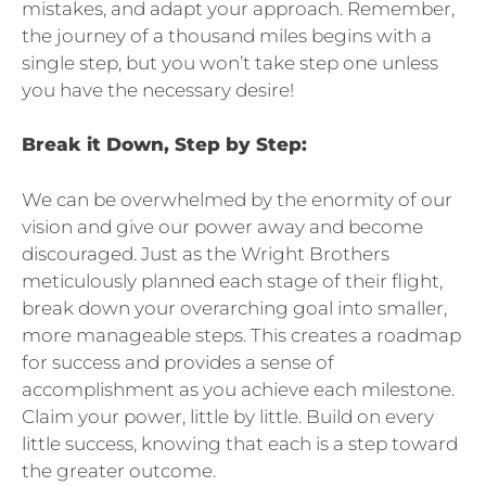
mistakes, and adapt your approach. Remember,
the journey of a thousand miles begins with a
single step, but you won’t take step one unless
you have the necessary desire!
Break it Down, Step by Step:
We can be overwhelmed by the enormity of our
vision and give our power away and become
discouraged. Just as the Wright Brothers
meticulously planned each stage of their flight,
break down your overarching goal into smaller,
more manageable steps. This creates a roadmap
for success and provides a sense of
accomplishment as you achieve each milestone.
Claim your power, little by little. Build on every
little success, knowing that each is a step toward
the greater outcome.