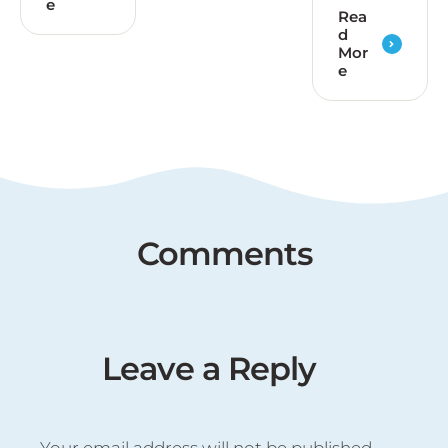
e
Rea
d
Mor
e
Comments
Leave a Reply