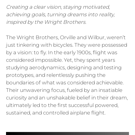
Creating a clear vision, staying motivated,
achieving goals, turning dreams into reality,
inspired by the Wright Brothers.
The Wright Brothers, Orville and Wilbur, weren’t
just tinkering with bicycles. They were possessed
by a vision: to fly. In the early 1900s, flight was
considered impossible. Yet, they spent years
studying aerodynamics, designing and testing
prototypes, and relentlessly pushing the
boundaries of what was considered achievable.
Their unwavering focus, fueled by an insatiable
curiosity and an unshakable belief in their dream,
ultimately led to the first successful powered,
sustained, and controlled airplane flight.