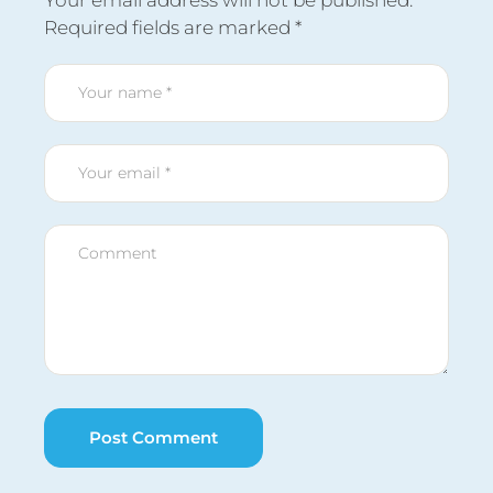
Your email address will not be published.
Required fields are marked
*