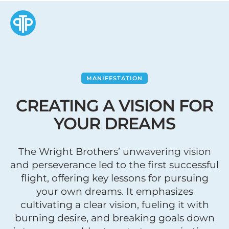
MANIFESTATION
CREATING A VISION FOR
YOUR DREAMS
The Wright Brothers’ unwavering vision
and perseverance led to the first successful
flight, offering key lessons for pursuing
your own dreams. It emphasizes
cultivating a clear vision, fueling it with
burning desire, and breaking goals down