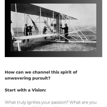
How can we channel this spirit of
unwavering pursuit?
Start with a Vision:
What truly ignites your passion? What are you