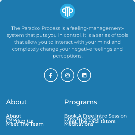
The Paradox Process is a feeling-management-
system that puts you in control. It is a series of tools
that allow you to interact with your mind and
completely change your negative feelings and
perceptions.
About
Programs
About
Book A Free Intro Session
FAQs
Private Sessions
Contact Us
Meet The Facilitators
Meet The Team
Meditations