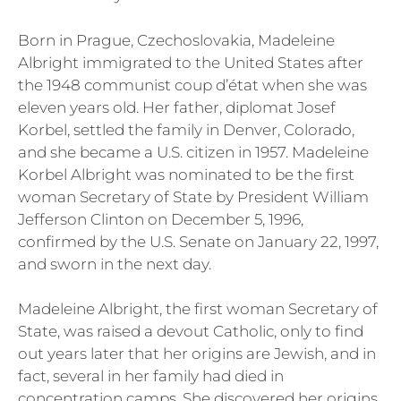
Born in Prague, Czechoslovakia, Madeleine
Albright immigrated to the United States after
the 1948 communist coup d’état when she was
eleven years old. Her father, diplomat Josef
Korbel, settled the family in Denver, Colorado,
and she became a U.S. citizen in 1957. Madeleine
Korbel Albright was nominated to be the first
woman Secretary of State by President William
Jefferson Clinton on December 5, 1996,
confirmed by the U.S. Senate on January 22, 1997,
and sworn in the next day.
Madeleine Albright, the first woman Secretary of
State, was raised a devout Catholic, only to find
out years later that her origins are Jewish, and in
fact, several in her family had died in
concentration camps. She discovered her origins