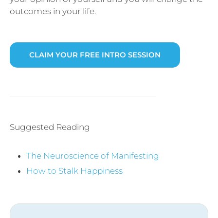
outcomes in your life.
CLAIM YOUR FREE INTRO SESSION
Suggested Reading
The Neuroscience of Manifesting
How to Stalk Happiness