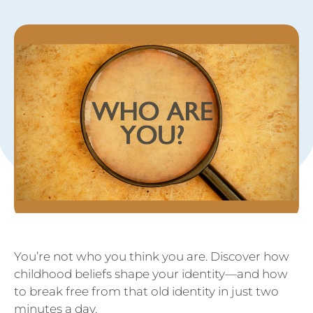
You’re not who you think you are. Discover how
childhood beliefs shape your identity—and how
to break free from that old identity in just two
minutes a day.