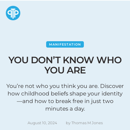
MANIFESTATION
YOU DON’T KNOW WHO
YOU ARE
You’re not who you think you are. Discover
how childhood beliefs shape your identity
—and how to break free in just two
minutes a day.
August 10, 2024
by 
Thomas M Jones