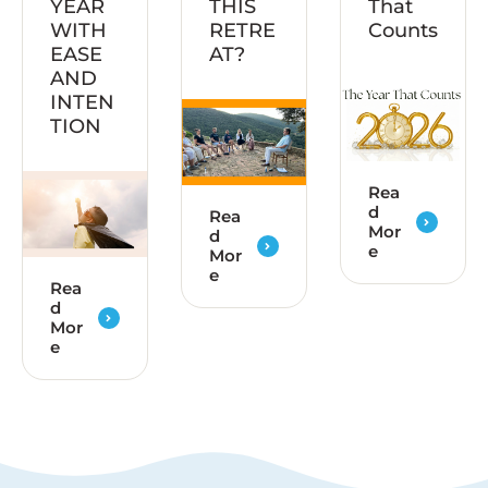
YEAR
THIS
That
WITH
RETRE
Counts
EASE
AT?
AND
INTEN
TION
Rea
d
Rea
Mor
d
e
Mor
e
Rea
d
Mor
e