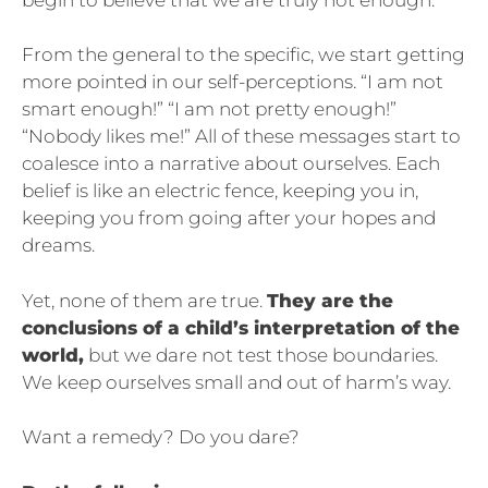
From the general to the specific, we start getting
more pointed in our self-perceptions. “I am not
smart enough!” “I am not pretty enough!”
“Nobody likes me!” All of these messages start to
coalesce into a narrative about ourselves. Each
belief is like an electric fence, keeping you in,
keeping you from going after your hopes and
dreams.
Yet, none of them are true.
They are the
conclusions of a child’s interpretation of the
world,
but we dare not test those boundaries.
We keep ourselves small and out of harm’s way.
Want a remedy? Do you dare?