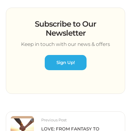
Subscribe to Our
Newsletter
Keep in touch with our news & offers
Sign Up!
Previous Post
LOVE: FROM FANTASY TO