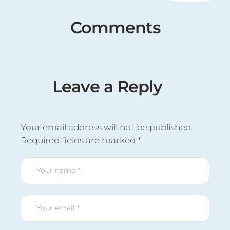
Comments
Leave a Reply
Your email address will not be published.
Required fields are marked
*