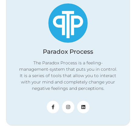
Paradox Process
The Paradox Process is a feeling-
management-system that puts you in control.
It is a series of tools that allow you to interact
with your mind and completely change your
negative feelings and perceptions.