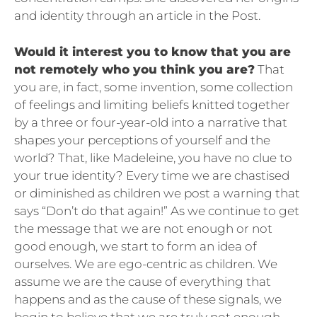
and identity through an article in the Post.
Would it interest you to know that you are
not remotely who you think you are?
That
you are, in fact, some invention, some collection
of feelings and limiting beliefs knitted together
by a three or four-year-old into a narrative that
shapes your perceptions of yourself and the
world? That, like Madeleine, you have no clue to
your true identity? Every time we are chastised
or diminished as children we post a warning that
says “Don’t do that again!” As we continue to get
the message that we are not enough or not
good enough, we start to form an idea of
ourselves. We are ego-centric as children. We
assume we are the cause of everything that
happens and as the cause of these signals, we
begin to believe that we are truly not enough.