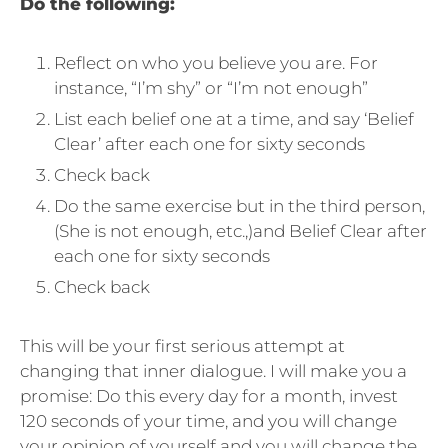
Do the following:
Reflect on who you believe you are. For
instance, “I’m shy” or “I’m not enough”
List each belief one at a time, and say ‘Belief
Clear’ after each one for sixty seconds
Check back
Do the same exercise but in the third person,
(She is not enough, etc.,)and Belief Clear after
each one for sixty seconds
Check back
This will be your first serious attempt at
changing that inner dialogue. I will make you a
promise: Do this every day for a month, invest
120 seconds of your time, and you will change
your opinion of yourself and you will change the