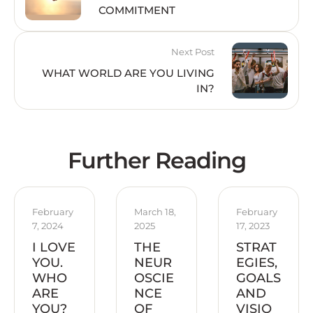
COMMITMENT
Next Post
WHAT WORLD ARE YOU LIVING
IN?
Further Reading
February 
March 18, 
February 
7, 2024
2025
17, 2023
I LOVE
THE
STRAT
YOU.
NEUR
EGIES,
WHO
OSCIE
GOALS
ARE
NCE
AND
YOU?
OF
VISIO