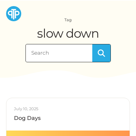
Tag
slow down
July 10, 2025
Dog Days