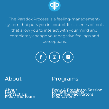
The Paradox Process is a feeling-management-
system that puts you in control. It is a series of tools
that allow you to interact with your mind and
completely change your negative feelings and
perceptions.
About
Programs
About
Book A Free Intro Session
FAQs
Private Sessions
Contact Us
Meet The Facilitators
Meet The Team
Meditations