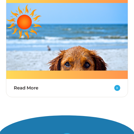
Read More