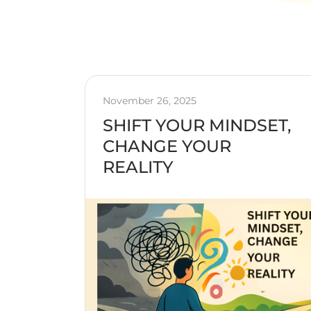
November 26, 2025
SHIFT YOUR MINDSET,
CHANGE YOUR
REALITY