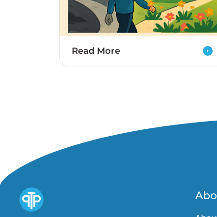
Read More
Abo