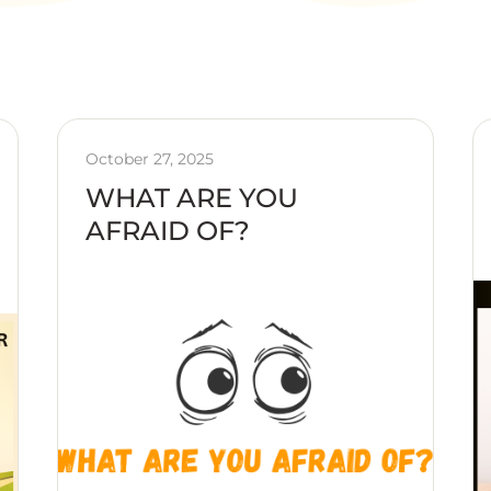
October 27, 2025
WHAT ARE YOU
AFRAID OF?