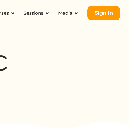
Sign In
rses
Sessions
Media
c