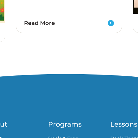
Read More
ut
Programs
Lessons