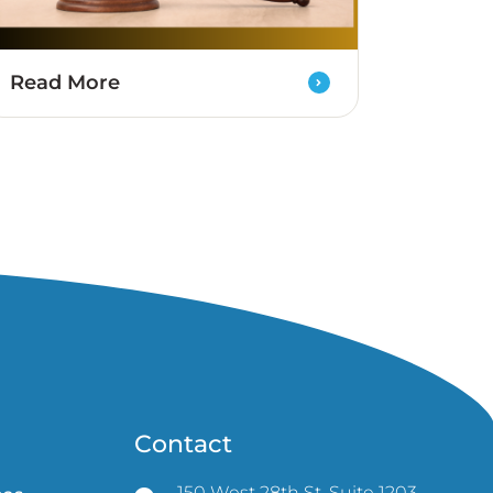
Read More
Contact
150 West 28th St, Suite 1203