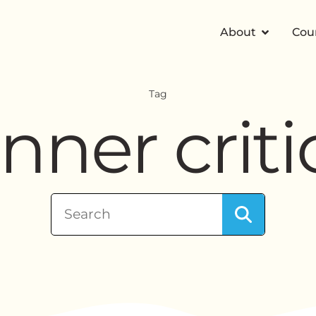
About
Cou
Tag
inner criti