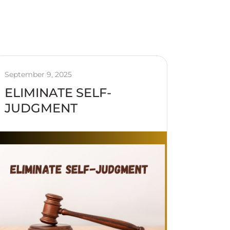
September 9, 2025
ELIMINATE SELF-
JUDGMENT