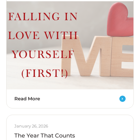
Read More
January 26, 2026
The Year That Counts