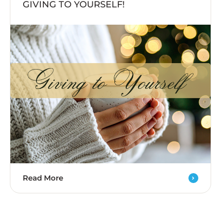
GIVING TO YOURSELF!
Read More