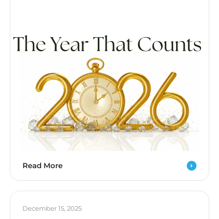
Read More
December 15, 2025