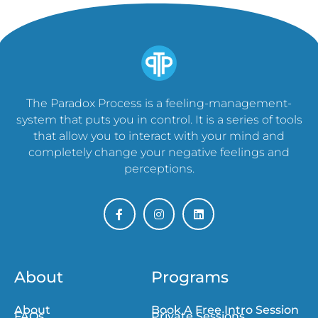
The Paradox Process is a feeling-management-
system that puts you in control. It is a series of tools
that allow you to interact with your mind and
completely change your negative feelings and
perceptions.
About
Programs
About
Book A Free Intro Session
FAQs
Private Sessions