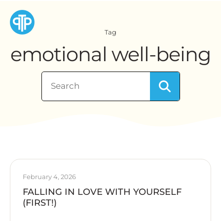
Tag
emotional well-being
February 4, 2026
FALLING IN LOVE WITH YOURSELF
(FIRST!)