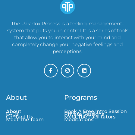
The Paradox Process is a feeling-management-
system that puts you in control. It is a series of tools
that allow you to interact with your mind and
completely change your negative feelings and
perceptions.
About
Programs
About
Book A Free Intro Session
FAQs
Private Sessions
Contact Us
Meet The Facilitators
Meet The Team
Meditations