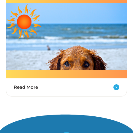
Read More