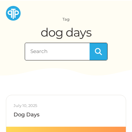
Tag
dog days
July 10, 2025
Dog Days