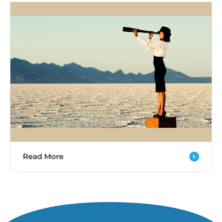
Read More