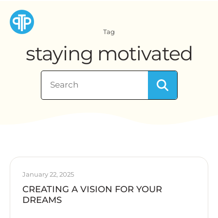
Tag
staying motivated
January 22, 2025
CREATING A VISION FOR YOUR
DREAMS