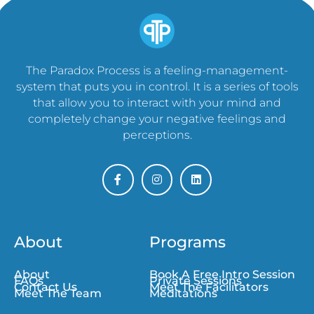
The Paradox Process is a feeling-management-
system that puts you in control. It is a series of tools
that allow you to interact with your mind and
completely change your negative feelings and
perceptions.
About
Programs
About
Book A Free Intro Session
FAQs
Private Sessions
Contact Us
Meet The Facilitators
Meet The Team
Meditations