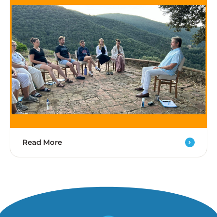
Read More