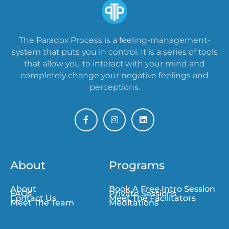
The Paradox Process is a feeling-management-
system that puts you in control. It is a series of tools
that allow you to interact with your mind and
completely change your negative feelings and
perceptions.
About
Programs
About
Book A Free Intro Session
FAQs
Private Sessions
Contact Us
Meet The Facilitators
Meet The Team
Meditations