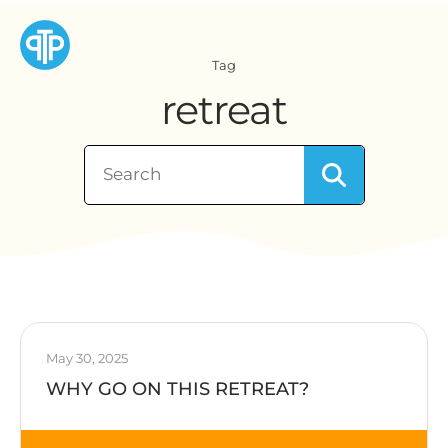
Tag
retreat
May 30, 2025
WHY GO ON THIS RETREAT?