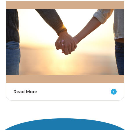
Read More