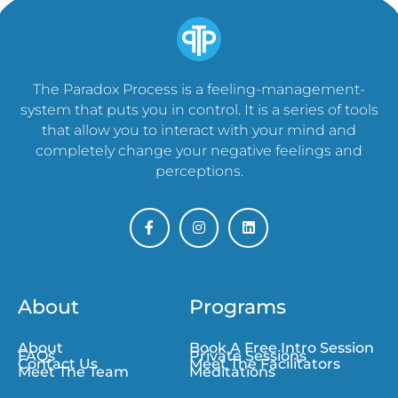
The Paradox Process is a feeling-management-
system that puts you in control. It is a series of tools
that allow you to interact with your mind and
completely change your negative feelings and
perceptions.
About
Programs
About
Book A Free Intro Session
FAQs
Private Sessions
Contact Us
Meet The Facilitators
Meet The Team
Meditations