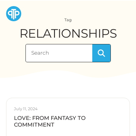
Tag
RELATIONSHIPS
July 11, 2024
LOVE: FROM FANTASY TO
COMMITMENT