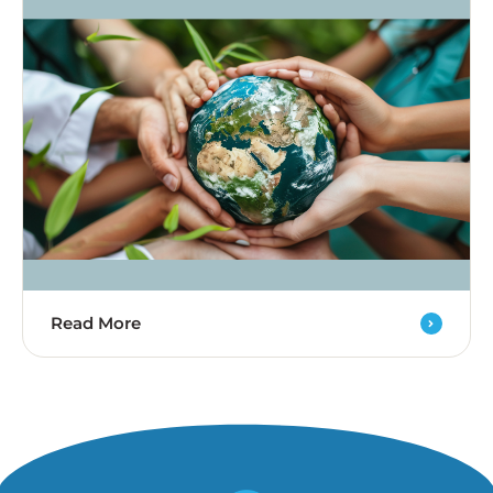
Read More