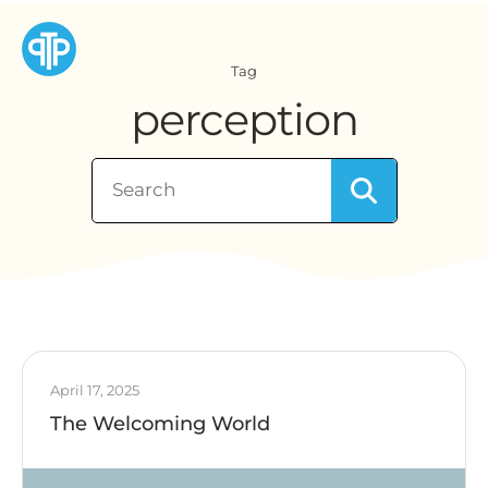
Tag
perception
April 17, 2025
The Welcoming World