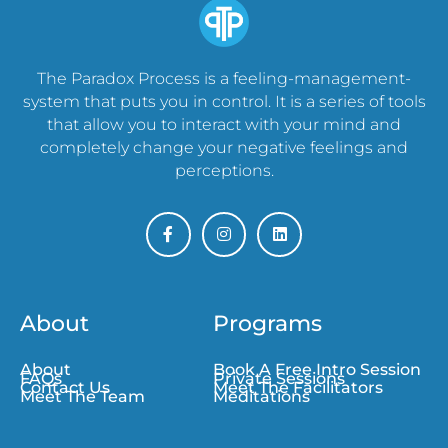
The Paradox Process is a feeling-management-
system that puts you in control. It is a series of tools
that allow you to interact with your mind and
completely change your negative feelings and
perceptions.
About
Programs
About
Book A Free Intro Session
FAQs
Private Sessions
Contact Us
Meet The Facilitators
Meet The Team
Meditations