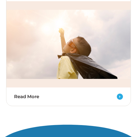
Read More