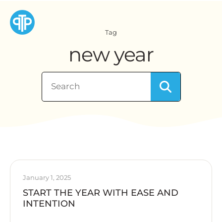
Tag
new year
January 1, 2025
START THE YEAR WITH EASE AND
INTENTION