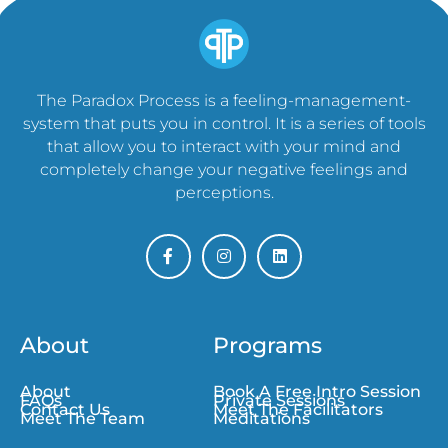
The Paradox Process is a feeling-management-
system that puts you in control. It is a series of tools
that allow you to interact with your mind and
completely change your negative feelings and
perceptions.
About
Programs
About
Book A Free Intro Session
FAQs
Private Sessions
Contact Us
Meet The Facilitators
Meet The Team
Meditations