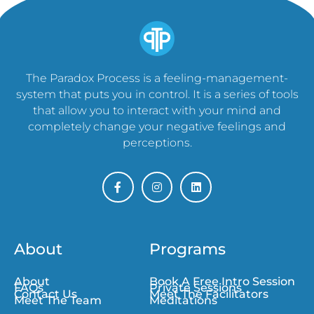
The Paradox Process is a feeling-management-
system that puts you in control. It is a series of tools
that allow you to interact with your mind and
completely change your negative feelings and
perceptions.
About
Programs
About
Book A Free Intro Session
FAQs
Private Sessions
Contact Us
Meet The Facilitators
Meet The Team
Meditations