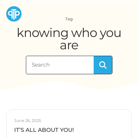
Tag
knowing who you
are
June 26, 2025
IT’S ALL ABOUT YOU!