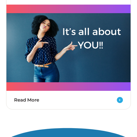
Read More