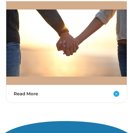
Read More