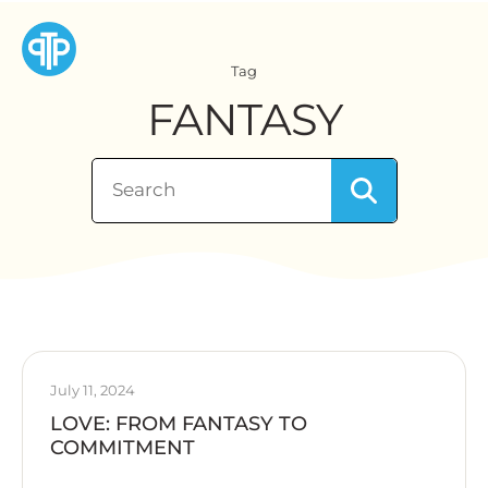
Tag
FANTASY
July 11, 2024
LOVE: FROM FANTASY TO
COMMITMENT