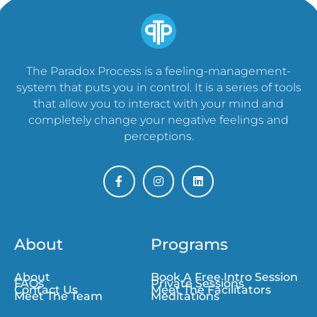
The Paradox Process is a feeling-management-
system that puts you in control. It is a series of tools
that allow you to interact with your mind and
completely change your negative feelings and
perceptions.
About
Programs
About
Book A Free Intro Session
FAQs
Private Sessions
Contact Us
Meet The Facilitators
Meet The Team
Meditations