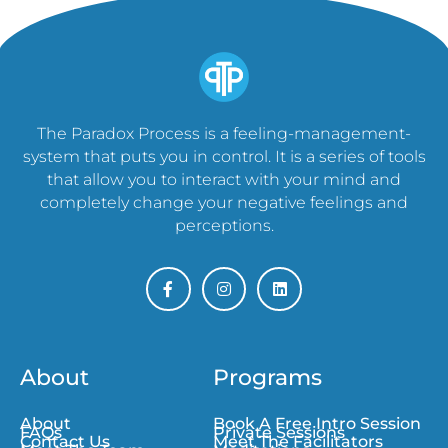
The Paradox Process is a feeling-management-
system that puts you in control. It is a series of tools
that allow you to interact with your mind and
completely change your negative feelings and
perceptions.
About
Programs
About
Book A Free Intro Session
FAQs
Private Sessions
Contact Us
Meet The Facilitators