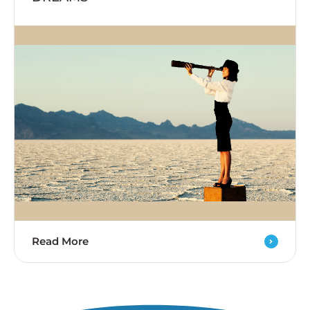
Read More