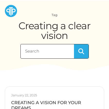
Tag
Creating a clear
vision
January 22, 2025
CREATING A VISION FOR YOUR
DREAMS