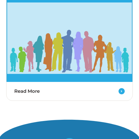
Read More