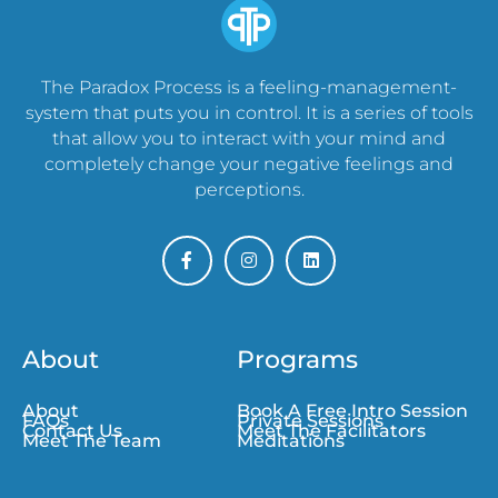
The Paradox Process is a feeling-management-
system that puts you in control. It is a series of tools
that allow you to interact with your mind and
completely change your negative feelings and
perceptions.
About
Programs
About
Book A Free Intro Session
FAQs
Private Sessions
Contact Us
Meet The Facilitators
Meet The Team
Meditations