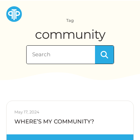
Tag
community
May 17, 2024
WHERE’S MY COMMUNITY?