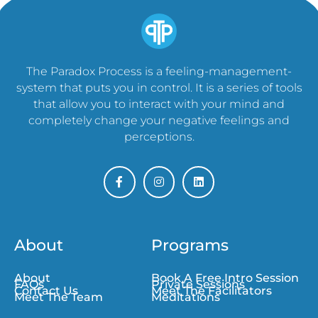
The Paradox Process is a feeling-management-
system that puts you in control. It is a series of tools
that allow you to interact with your mind and
completely change your negative feelings and
perceptions.
About
Programs
About
Book A Free Intro Session
FAQs
Private Sessions
Contact Us
Meet The Facilitators
Meet The Team
Meditations