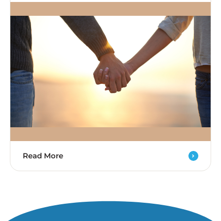
Read More