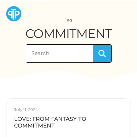
Tag
COMMITMENT
July 11, 2024
LOVE: FROM FANTASY TO
COMMITMENT