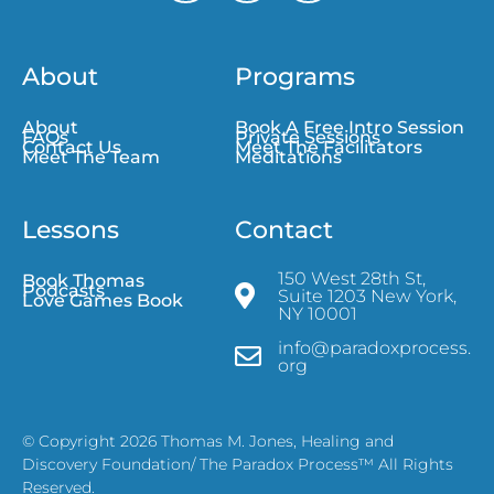
About
Programs
About
Book A Free Intro Session
FAQs
Private Sessions
Contact Us
Meet The Facilitators
Meet The Team
Meditations
Lessons
Contact
150 West 28th St,
Book Thomas
Podcasts
Suite 1203 New York,
Love Games Book
NY 10001
info@paradoxprocess.
org
© Copyright 2026 Thomas M. Jones, Healing and
Discovery Foundation/ The Paradox Process™ All Rights
Reserved.