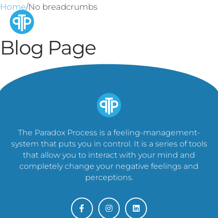
Home
/No breadcrumbs
Blog Page
The Paradox Process is a feeling-management-
system that puts you in control. It is a series of tools
that allow you to interact with your mind and
completely change your negative feelings and
perceptions.